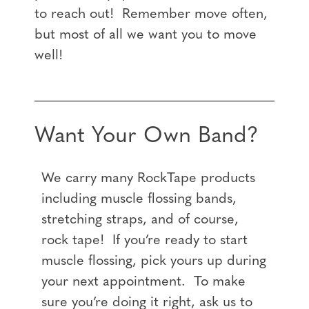
to reach out! Remember move often,
but most of all we want you to move
well!
Want Your Own Band?
We carry many RockTape products
including muscle flossing bands,
stretching straps, and of course,
rock tape! If you’re ready to start
muscle flossing, pick yours up during
your next appointment. To make
sure you’re doing it right, ask us to