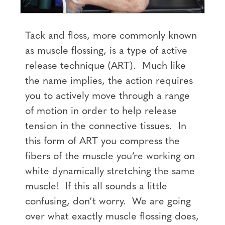
Tack and floss, more commonly known
as muscle flossing, is a type of active
release technique (ART). Much like
the name implies, the action requires
you to actively move through a range
of motion in order to help release
tension in the connective tissues. In
this form of ART you compress the
fibers of the muscle you’re working on
white dynamically stretching the same
muscle! If this all sounds a little
confusing, don’t worry. We are going
over what exactly muscle flossing does,