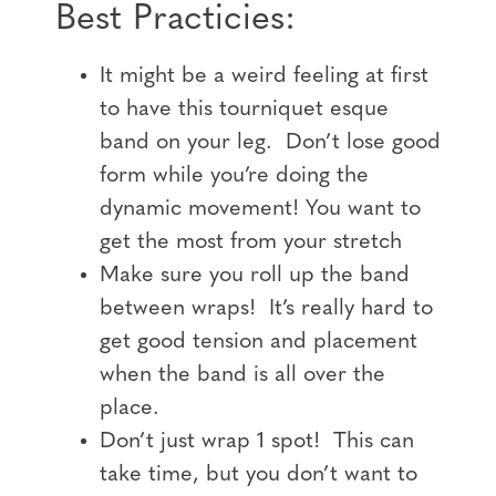
Best Practicies:
It might be a weird feeling at first
to have this tourniquet esque
band on your leg. Don’t lose good
form while you’re doing the
dynamic movement! You want to
get the most from your stretch
Make sure you roll up the band
between wraps! It’s really hard to
get good tension and placement
when the band is all over the
place.
Don’t just wrap 1 spot! This can
take time, but you don’t want to