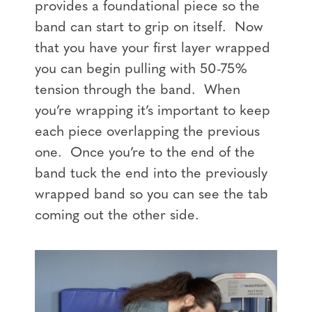
provides a foundational piece so the
band can start to grip on itself. Now
that you have your first layer wrapped
you can begin pulling with 50-75%
tension through the band. When
you’re wrapping it’s important to keep
each piece overlapping the previous
one. Once you’re to the end of the
band tuck the end into the previously
wrapped band so you can see the tab
coming out the other side.