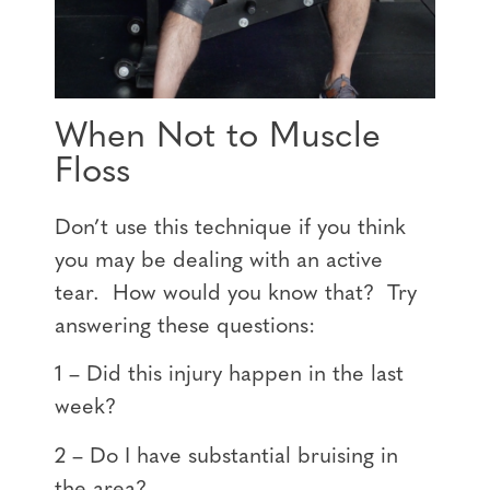
When Not to Muscle
Floss
Don’t use this technique if you think
you may be dealing with an active
tear. How would you know that? Try
answering these questions:
1 – Did this injury happen in the last
week?
2 – Do I have substantial bruising in
the area?