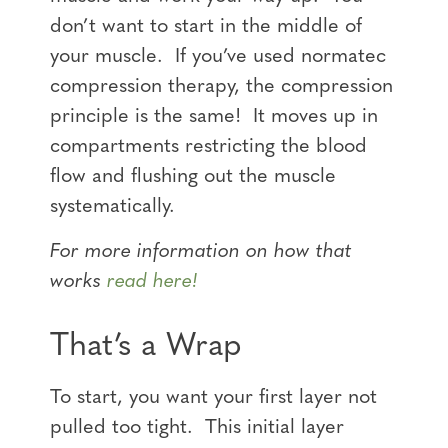
don’t want to start in the middle of
your muscle. If you’ve used normatec
compression therapy, the compression
principle is the same! It moves up in
compartments restricting the blood
flow and flushing out the muscle
systematically.
For more information on how that
works
read here!
That’s a Wrap
To start, you want your first layer not
pulled too tight. This initial layer