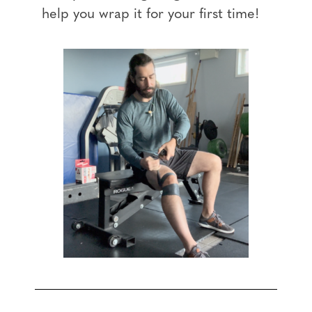
help you wrap it for your first time!