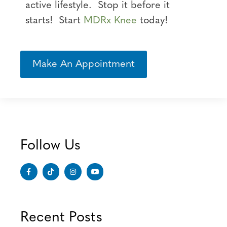
active lifestyle. Stop it before it
starts! Start
MDRx Knee
today!
Make An Appointment
Follow Us
Recent Posts