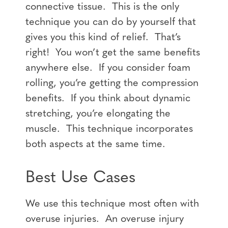
connective tissue. This is the only
technique you can do by yourself that
gives you this kind of relief. That’s
right! You won’t get the same benefits
anywhere else. If you consider foam
rolling, you’re getting the compression
benefits. If you think about dynamic
stretching, you’re elongating the
muscle. This technique incorporates
both aspects at the same time.
Best Use Cases
We use this technique most often with
overuse injuries. An overuse injury