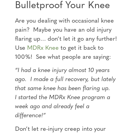
Bulletproof Your Knee
Are you dealing with occasional knee
pain? Maybe you have an old injury
flaring up… don’t let it go any further!
Use
MDRx Knee
to get it back to
100%! See what people are saying:
“I had a knee injury almost 10 years
ago. I made a full recovery, but lately
that same knee has been flaring up.
I
started the MDRx Knee program a
week ago and already feel a
difference!”
Don’t let re-injury creep into your