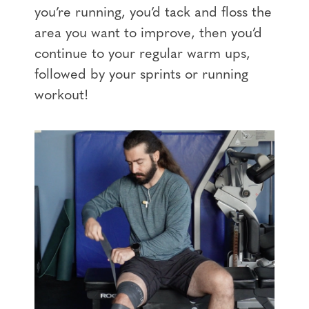
you’re running, you’d tack and floss the
area you want to improve, then you’d
continue to your regular warm ups,
followed by your sprints or running
workout!