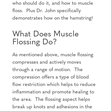
who should do it, and how to muscle
floss. Plus Dr. John specifically
demonstrates how on the hamstring!
What Does Muscle
Flossing Do?
As mentioned above, muscle flossing
compresses and actively moves
through a range of motion. The
compression offers a type of blood
flow restriction which helps to reduce
inflammation and promote healing to
the area. The flossing aspect helps
break up knots and adhesions in the