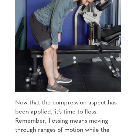
Now that the compression aspect has
been applied, it’s time to floss.
Remember, flossing means moving
through ranges of motion while the