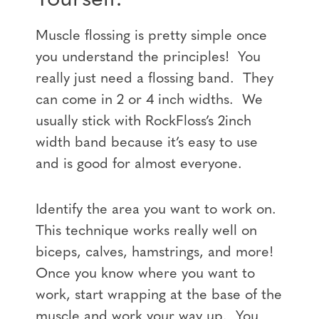
Muscle flossing is pretty simple once
you understand the principles! You
really just need a flossing band. They
can come in 2 or 4 inch widths. We
usually stick with RockFloss’s 2inch
width band because it’s easy to use
and is good for almost everyone.
Identify the area you want to work on.
This technique works really well on
biceps, calves, hamstrings, and more!
Once you know where you want to
work, start wrapping at the base of the
muscle and work your way up. You