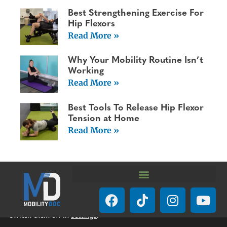
Best Strengthening Exercise For
Hip Flexors
Read More »
Why Your Mobility Routine Isn’t
Working
Read More »
Best Tools To Release Hip Flexor
Tension at Home
Read More »
We are using cookies to give you the best experience on our
website.
You can find out more about which cookies we are using or
switch them off in
settings
.