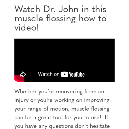
Watch Dr. John in this
muscle flossing how to
video!
Whether you’re recovering from an
injury or you’re working on improving
your range of motion, muscle flossing
can be a great tool for you to use! If
you have any questions don’t hesitate