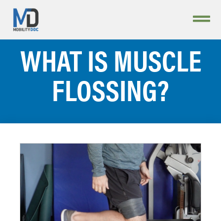
WHAT IS MUSCLE
FLOSSING?