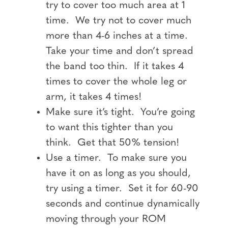
try to cover too much area at 1
time. We try not to cover much
more than 4-6 inches at a time.
Take your time and don’t spread
the band too thin. If it takes 4
times to cover the whole leg or
arm, it takes 4 times!
Make sure it’s tight. You’re going
to want this tighter than you
think. Get that 50% tension!
Use a timer. To make sure you
have it on as long as you should,
try using a timer. Set it for 60-90
seconds and continue dynamically
moving through your ROM