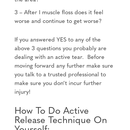
3 – After I muscle floss does it feel
worse and continue to get worse?
If you answered YES to any of the
above 3 questions you probably are
dealing with an active tear. Before
moving forward any further make sure
you talk to a trusted professional to
make sure you don’t incur further
injury!
How To Do Active
Release Technique On
Yourself: