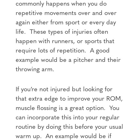
commonly happens when you do
repetitive movements over and over
again either from sport or every day
life. These types of injuries often
happen with runners, or sports that
require lots of repetition. A good
example would be a pitcher and their
throwing arm.
If you’re not injured but looking for
that extra edge to improve your ROM,
muscle flossing is a great option. You
can incorporate this into your regular
routine by doing this before your usual
warm up. An example would be if