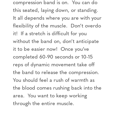
compression band is on. You can do
this seated, laying down, or standing.
It all depends where you are with your
flexibility of the muscle. Don’t overdo
it! If a stretch is difficult for you
without the band on, don’t anticipate
it to be easier now! Once you’ve
completed 60-90 seconds or 10-15
reps of dynamic movement take off
the band to release the compression.
You should feel a rush of warmth as
the blood comes rushing back into the
area. You want to keep working
through the entire muscle.