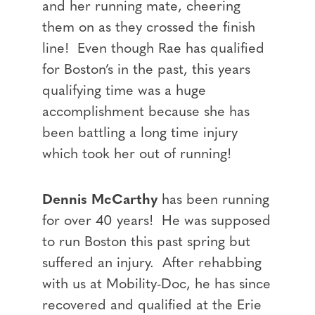
and her running mate, cheering
them on as they crossed the finish
line! Even though Rae has qualified
for Boston’s in the past, this years
qualifying time was a huge
accomplishment because she has
been battling a long time injury
which took her out of running!
Dennis McCarthy
has been running
for over 40 years! He was supposed
to run Boston this past spring but
suffered an injury. After rehabbing
with us at Mobility-Doc, he has since
recovered and qualified at the Erie