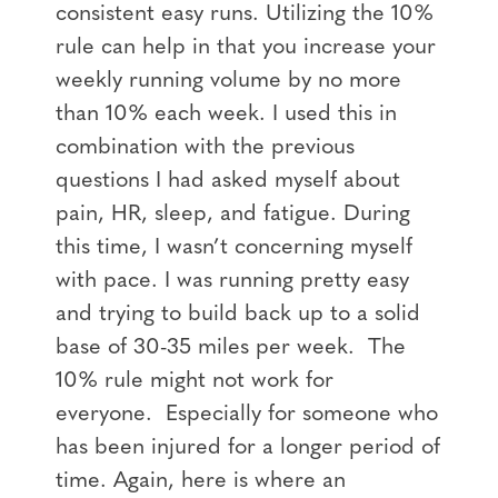
consistent easy runs. Utilizing the 10%
rule can help in that you increase your
weekly running volume by no more
than 10% each week. I used this in
combination with the previous
questions I had asked myself about
pain, HR, sleep, and fatigue. During
this time, I wasn’t concerning myself
with pace. I was running pretty easy
and trying to build back up to a solid
base of 30-35 miles per week. The
10% rule might not work for
everyone. Especially for someone who
has been injured for a longer period of
time. Again, here is where an