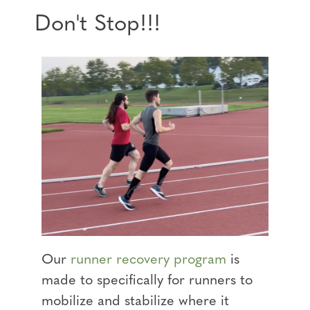
Don't Stop!!!
Our
runner recovery program
is
made to specifically for runners to
mobilize and stabilize where it