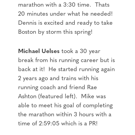
marathon with a 3:30 time. Thats
20 minutes under what he needed!
Dennis is excited and ready to take
Boston by storm this spring!
Michael Uelses
took a 30 year
break from his running career but is
back at it! He started running again
2 years ago and trains with his
running coach and friend Rae
Ashton (featured left). Mike was
able to meet his goal of completing
the marathon within 3 hours with a
time of 2:59:05 which is a PR!