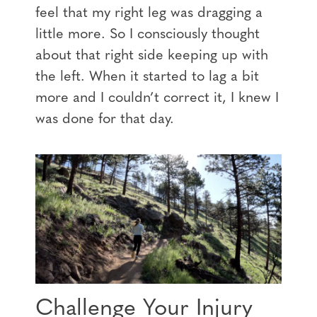
feel that my right leg was dragging a
little more. So I consciously thought
about that right side keeping up with
the left. When it started to lag a bit
more and I couldn’t correct it, I knew I
was done for that day.
Challenge Your Injury