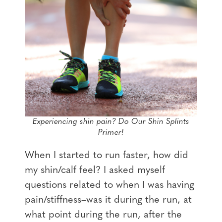
Experiencing shin pain? Do Our Shin Splints
Primer!
When I started to run faster, how did
my shin/calf feel? I asked myself
questions related to when I was having
pain/stiffness–was it during the run, at
what point during the run, after the