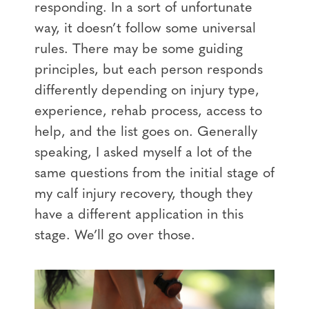
responding. In a sort of unfortunate
way, it doesn’t follow some universal
rules. There may be some guiding
principles, but each person responds
differently depending on injury type,
experience, rehab process, access to
help, and the list goes on. Generally
speaking, I asked myself a lot of the
same questions from the initial stage of
my calf injury recovery, though they
have a different application in this
stage. We’ll go over those.