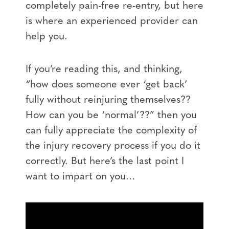
completely pain-free re-entry, but here
is where an experienced provider can
help you.
If you’re reading this, and thinking,
“how does someone ever ‘get back’
fully without reinjuring themselves??
How can you be ‘normal’??” then you
can fully appreciate the complexity of
the injury recovery process if you do it
correctly. But here’s the last point I
want to impart on you…