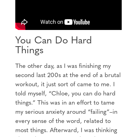
You Can Do Hard
Things
The other day, as I was finishing my
second last 200s at the end of a brutal
workout, it just sort of came to me. I
told myself, “Chloe, you can do hard
things.” This was in an effort to tame
my serious anxiety around “failing”–in
every sense of the word, related to
most things. Afterward, I was thinking