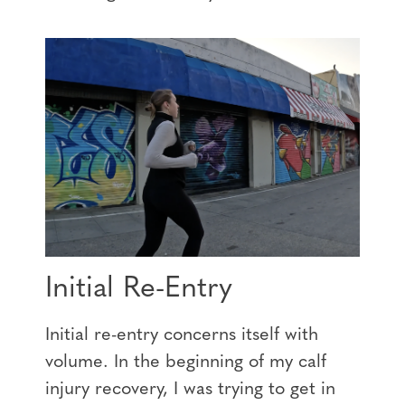
Initial Re-Entry
Initial re-entry concerns itself with
volume. In the beginning of my calf
injury recovery, I was trying to get in