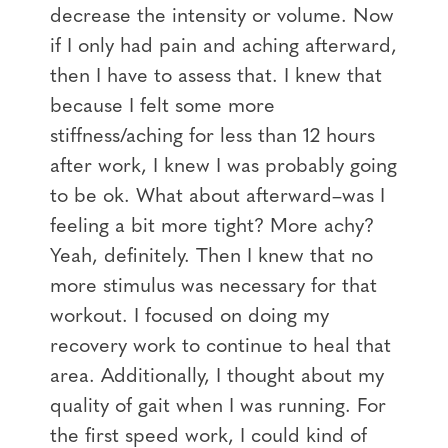
decrease the intensity or volume. Now
if I only had pain and aching afterward,
then I have to assess that. I knew that
because I felt some more
stiffness/aching for less than 12 hours
after work, I knew I was probably going
to be ok. What about afterward–was I
feeling a bit more tight? More achy?
Yeah, definitely. Then I knew that no
more stimulus was necessary for that
workout. I focused on doing my
recovery work to continue to heal that
area. Additionally, I thought about my
quality of gait when I was running. For
the first speed work, I could kind of