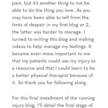
pain, but it’s another thing to not be
able to do the thing you love. As you
may have been able to tell from the
hints of despair in my first blog or 2,
the latter was harder to manage. I
turned to writing this blog and making
videos to help manage my feelings. It
became even more important to me
that my patients could use my injury as
a resource and that I could learn to be
a better physical therapist because of
it. So thank you for following along.
For this final installment of the running
injury blog, I’ll detail the final stage of