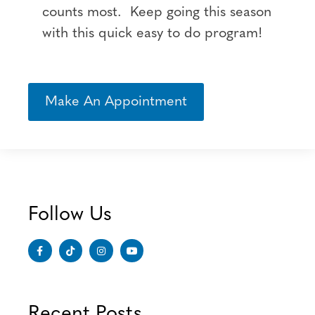
counts most. Keep going this season
with this quick easy to do program!
Make An Appointment
Follow Us
Recent Posts