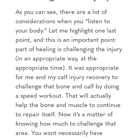
As you can see, there are a lot of
considerations when you “listen to
your body.” Let me highlight one last
point, and this is an important point:
part of healing is challenging the injury
(in an appropriate way, at the
appropriate time). It was appropriate
for me and my calf injury recovery to
challenge that bone and calf by doing
a speed workout. That will actually
help the bone and muscle to continue
to repair itself. Now it’s a matter of
knowing how much to challenge that
area. You wont necessarily have