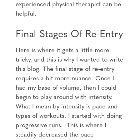
experienced physical therapist can be
helpful.
Final Stages Of Re-Entry
Here is where it gets a little more
tricky, and this is why I wanted to write
this blog. The final stage of re-entry
requires a bit more nuance. Once I
had my base of volume, then I could
begin to play around with intensity.
What I mean by intensity is pace and
types of workouts. I started with doing
progressive runs. This is where I
steadily decreased the pace