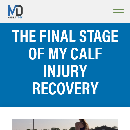
THE FINAL STAGE
OF MY CALF
INJURY
RECOVERY