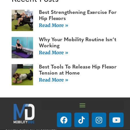
Best Strengthening Exercise For
Hip Flexors
Read More »
Why Your Mobility Routine Isn’t
Working
Read More »
Best Tools To Release Hip Flexor
Tension at Home
Read More »
We are using cookies to give you the best experience on our
website.
You can find out more about which cookies we are using or
switch them off in
settings
.