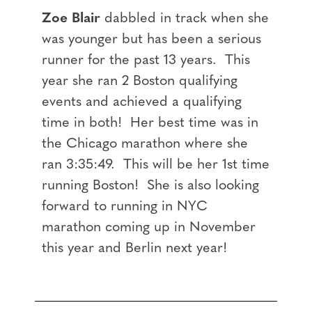
Zoe Blair
dabbled in track when she
was younger but has been a serious
runner for the past 13 years. This
year she ran 2 Boston qualifying
events and achieved a qualifying
time in both! Her best time was in
the Chicago marathon where she
ran 3:35:49. This will be her 1st time
running Boston! She is also looking
forward to running in NYC
marathon coming up in November
this year and Berlin next year!