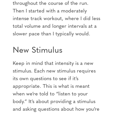
throughout the course of the run.
Then I started with a moderately
intense track workout, where I did less
total volume and longer intervals at a
slower pace than I typically would.
New Stimulus
Keep in mind that intensity is a new
stimulus. Each new stimulus requires
its own questions to see if it’s
appropriate. This is what is meant
when we’re told to “listen to your
body.” It’s about providing a stimulus
and asking questions about how you’re