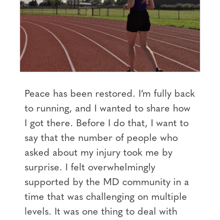
Peace has been restored. I’m fully back
to running, and I wanted to share how
I got there. Before I do that, I want to
say that the number of people who
asked about my injury took me by
surprise. I felt overwhelmingly
supported by the MD community in a
time that was challenging on multiple
levels. It was one thing to deal with