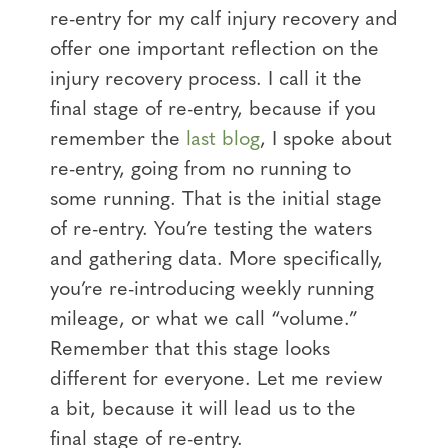
re-entry for my calf injury recovery and
offer one important reflection on the
injury recovery process. I call it the
final stage of re-entry, because if you
remember the
last blog
, I spoke about
re-entry, going from no running to
some running. That is the initial stage
of re-entry. You’re testing the waters
and gathering data. More specifically,
you’re re-introducing weekly running
mileage, or what we call “volume.”
Remember that this stage looks
different for everyone. Let me review
a bit, because it will lead us to the
final stage of re-entry.