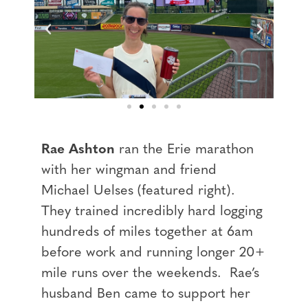
Rae Ashton
ran the Erie marathon
with her wingman and friend
Michael Uelses (featured right).
They trained incredibly hard logging
hundreds of miles together at 6am
before work and running longer 20+
mile runs over the weekends. Rae’s
husband Ben came to support her