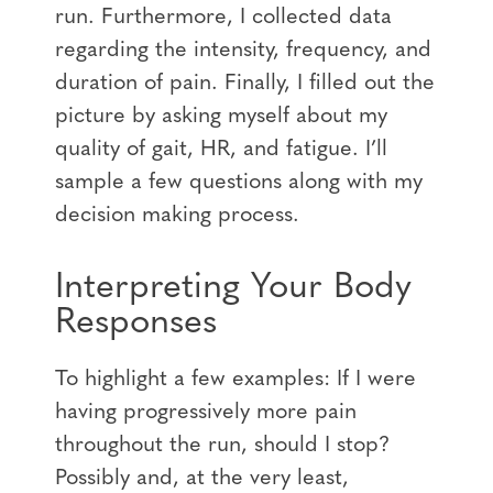
run. Furthermore, I collected data
regarding the intensity, frequency, and
duration of pain. Finally, I filled out the
picture by asking myself about my
quality of gait, HR, and fatigue. I’ll
sample a few questions along with my
decision making process.
Interpreting Your Body
Responses
To highlight a few examples: If I were
having progressively more pain
throughout the run, should I stop?
Possibly and, at the very least,