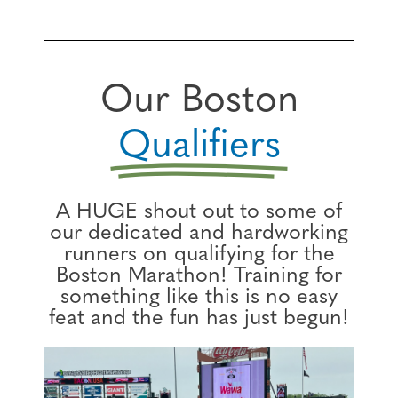
Our Boston
Qualifiers
A HUGE shout out to some of
our dedicated and hardworking
runners on qualifying for the
Boston Marathon! Training for
something like this is no easy
feat and the fun has just begun!