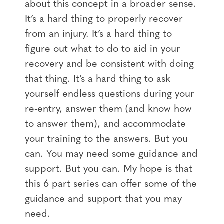
about this concept in a broader sense.
It’s a hard thing to properly recover
from an injury. It’s a hard thing to
figure out what to do to aid in your
recovery and be consistent with doing
that thing. It’s a hard thing to ask
yourself endless questions during your
re-entry, answer them (and know how
to answer them), and accommodate
your training to the answers. But you
can. You may need some guidance and
support. But you can. My hope is that
this 6 part series can offer some of the
guidance and support that you may
need.