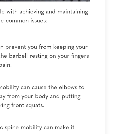
le with achieving and maintaining
ome common issues:
 can prevent you from keeping your
the barbell resting on your fingers
pain.
mobility can cause the elbows to
away from your body and putting
ing front squats.
c spine mobility can make it