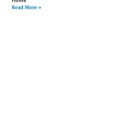
Home
Read More »