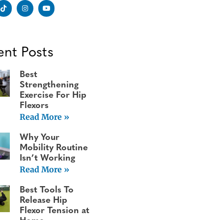
ent Posts
Best
Strengthening
Exercise For Hip
Flexors
Read More »
Why Your
Mobility Routine
Isn’t Working
Read More »
Best Tools To
Release Hip
Flexor Tension at