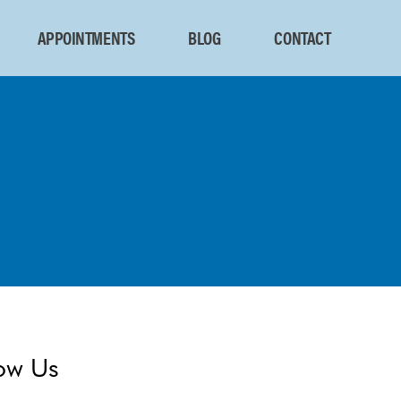
APPOINTMENTS
BLOG
CONTACT
ow Us