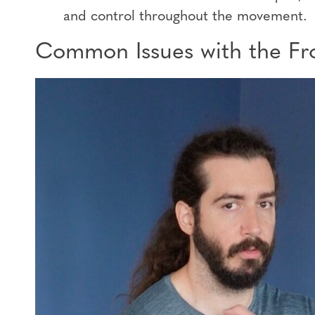
and control throughout the movement.
Common Issues with the Fro