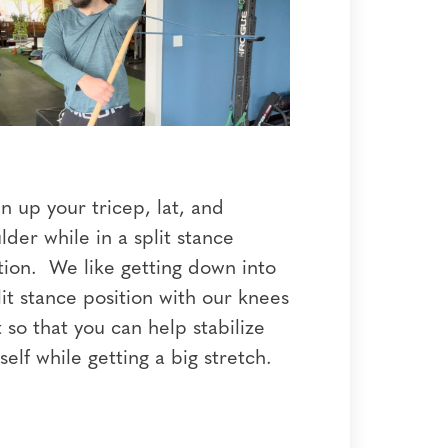
 up your tricep, lat, and
lder while in a split stance
tion. We like getting down into
lit stance position with our knees
 so that you can help stabilize
self while getting a big stretch.