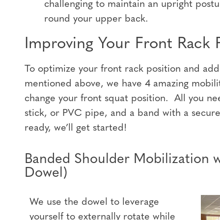
challenging to maintain an upright postu
round your upper back.
Improving Your Front Rack P
To optimize your front rack position and ad
mentioned above, we have 4 amazing mobility
change your front squat position. All you ne
stick, or PVC pipe, and a band with a secur
ready, we’ll get started!
Banded Shoulder Mobilization 
Dowel)
We use the dowel to leverage
yourself to externally rotate while