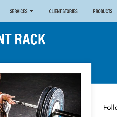
SERVICES
CLIENT STORIES
PRODUCTS
NT RACK
Foll