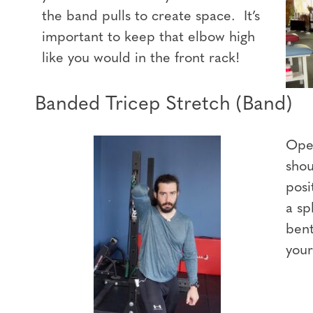
the band pulls to create space. It’s
important to keep that elbow high
like you would in the front rack!
Banded Tricep Stretch (Band)
Open
shou
posi
a sp
bent
your