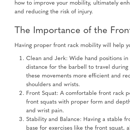
how to improve your mobility, ultimately en
and reducing the risk of injury.
The Importance of the Front
Having proper front rack mobility will help y
Clean and Jerk: Wide hand positions in t
distance for the barbell to travel durin
these movements more efficient and red
shoulders and wrists.
Front Squat: A comfortable front rack po
front squats with proper form and depth
and wrist pain.
Stability and Balance: Having a stable fr
base for exercises like the front squat, 