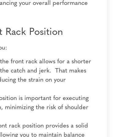
hancing your overall performance
 Rack Position
ou:
he front rack allows for a shorter
g the catch and jerk. That makes
ucing the strain on your
sition is important for executing
, minimizing the risk of shoulder
ont rack position provides a solid
allowing you to maintain balance