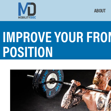
ABOUT
IMPROVE YOUR FRO
POSITION