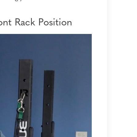
nt Rack Position