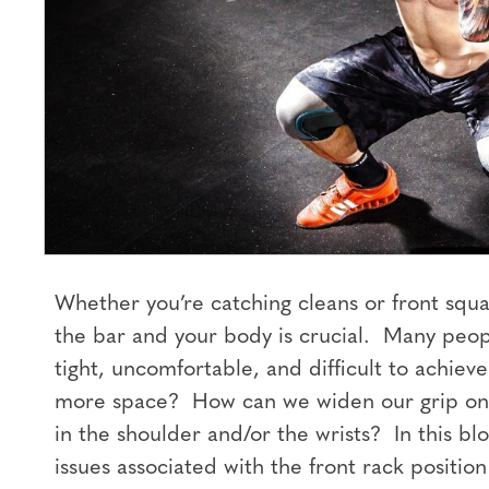
Whether you’re catching cleans or front squa
the bar and your body is crucial. Many peopl
tight, uncomfortable, and difficult to achie
more space? How can we widen our grip on 
in the shoulder and/or the wrists? In this b
issues associated with the front rack positio