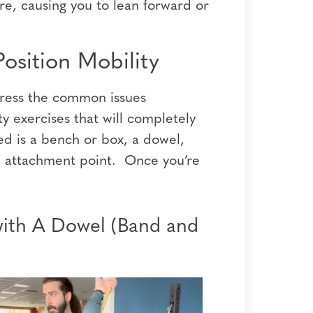
re, causing you to lean forward or
osition Mobility
dress the common issues
 exercises that will completely
ed is a bench or box, a dowel,
e attachment point. Once you’re
with A Dowel (Band and