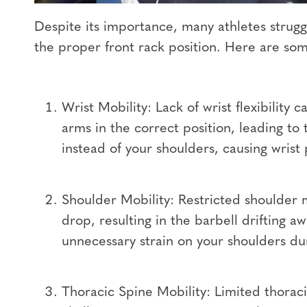
Despite its importance, many athletes strugg
the proper front rack position. Here are s
Wrist Mobility: Lack of wrist flexibility
arms in the correct position, leading to 
instead of your shoulders, causing wrist 
Shoulder Mobility: Restricted shoulder 
drop, resulting in the barbell drifting 
unnecessary strain on your shoulders dur
Thoracic Spine Mobility: Limited thoraci