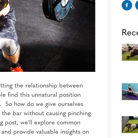
Rec
tting the relationship between
e find this unnatural position
ve. So how do we give ourselves
the bar without causing pinching
log post, we’ll explore common
n and provide valuable insights on