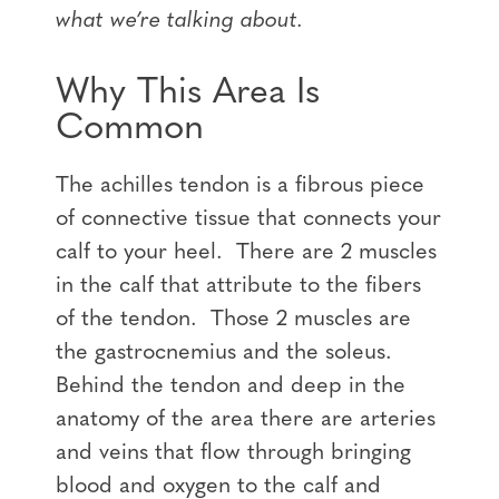
what we’re talking about.
Why This Area Is
Common
The achilles tendon is a fibrous piece
of connective tissue that connects your
calf to your heel. There are 2 muscles
in the calf that attribute to the fibers
of the tendon. Those 2 muscles are
the gastrocnemius and the soleus.
Behind the tendon and deep in the
anatomy of the area there are arteries
and veins that flow through bringing
blood and oxygen to the calf and