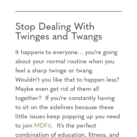
Stop Dealing With
Twinges and Twangs
It happens to everyone… you’re going
about your normal routine when you
feel a sharp twinge or twang.
Wouldn’t you like that to happen less?
Maybe even get rid of them all
together? If you’re constantly having
to sit on the sidelines because these
little issues keep popping up you need
to join
MDFit
. It’s the perfect
combination of education, fitness, and