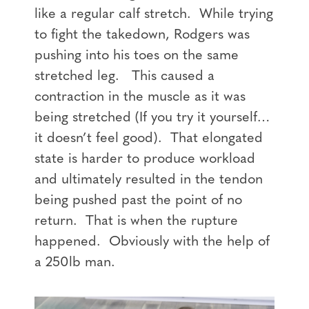
like a regular calf stretch. While trying
to fight the takedown, Rodgers was
pushing into his toes on the same
stretched leg. This caused a
contraction in the muscle as it was
being stretched (If you try it yourself…
it doesn’t feel good). That elongated
state is harder to produce workload
and ultimately resulted in the tendon
being pushed past the point of no
return. That is when the rupture
happened. Obviously with the help of
a 250lb man.