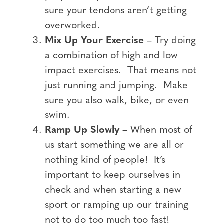
sure your tendons aren’t getting
overworked.
Mix Up Your Exercise
– Try doing
a combination of high and low
impact exercises. That means not
just running and jumping. Make
sure you also walk, bike, or even
swim.
Ramp Up Slowly
– When most of
us start something we are all or
nothing kind of people! It’s
important to keep ourselves in
check and when starting a new
sport or ramping up our training
not to do too much too fast!