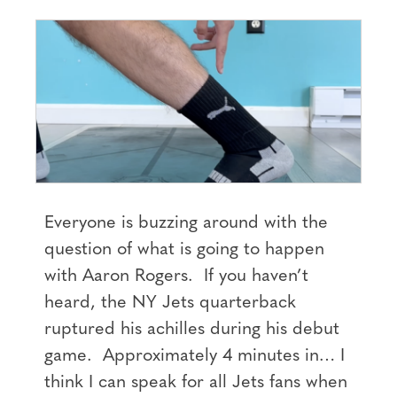
Everyone is buzzing around with the
question of what is going to happen
with Aaron Rogers. If you haven’t
heard, the NY Jets quarterback
ruptured his achilles during his debut
game. Approximately 4 minutes in… I
think I can speak for all Jets fans when