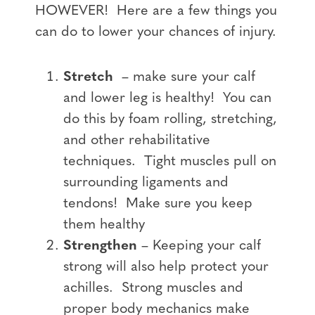
HOWEVER! Here are a few things you
can do to lower your chances of injury.
Stretch
– make sure your calf
and lower leg is healthy! You can
do this by foam rolling, stretching,
and other rehabilitative
techniques. Tight muscles pull on
surrounding ligaments and
tendons! Make sure you keep
them healthy
Strengthen
– Keeping your calf
strong will also help protect your
achilles. Strong muscles and
proper body mechanics make