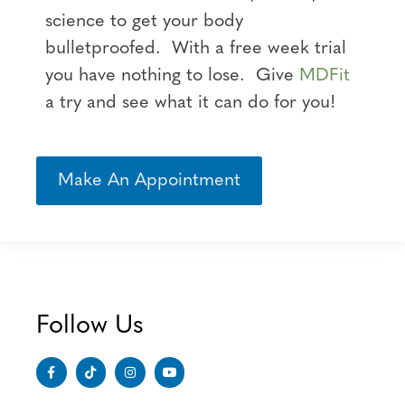
science to get your body
bulletproofed. With a free week trial
you have nothing to lose. Give
MDFit
a try and see what it can do for you!
Make An Appointment
Follow Us