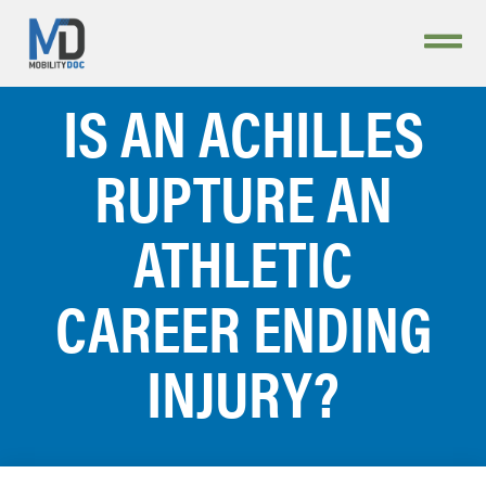
IS AN ACHILLES
RUPTURE AN
ATHLETIC
CAREER ENDING
INJURY?