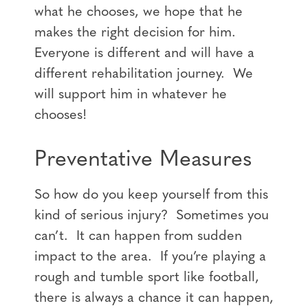
what he chooses, we hope that he
makes the right decision for him.
Everyone is different and will have a
different rehabilitation journey. We
will support him in whatever he
chooses!
Preventative Measures
So how do you keep yourself from this
kind of serious injury? Sometimes you
can’t. It can happen from sudden
impact to the area. If you’re playing a
rough and tumble sport like football,
there is always a chance it can happen,