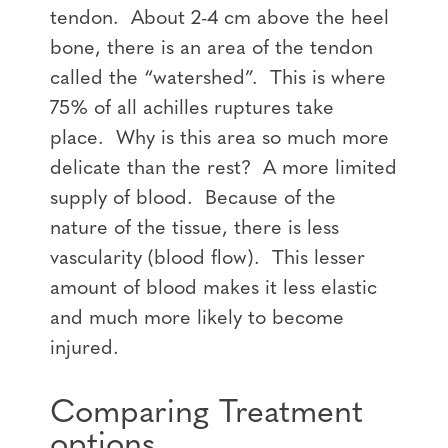
tendon. About 2-4 cm above the heel
bone, there is an area of the tendon
called the “watershed”. This is where
75% of all achilles ruptures take
place. Why is this area so much more
delicate than the rest? A more limited
supply of blood. Because of the
nature of the tissue, there is less
vascularity (blood flow). This lesser
amount of blood makes it less elastic
and much more likely to become
injured.
Comparing Treatment
options