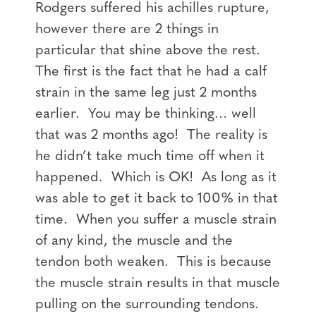
Rodgers suffered his achilles rupture,
however there are 2 things in
particular that shine above the rest.
The first is the fact that he had a calf
strain in the same leg just 2 months
earlier. You may be thinking… well
that was 2 months ago! The reality is
he didn’t take much time off when it
happened. Which is OK! As long as it
was able to get it back to 100% in that
time. When you suffer a muscle strain
of any kind, the muscle and the
tendon both weaken. This is because
the muscle strain results in that muscle
pulling on the surrounding tendons.