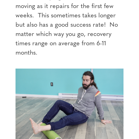
moving as it repairs for the first few
weeks. This sometimes takes longer
but also has a good success rate! No
matter which way you go, recovery
times range on average from 6-11
months.