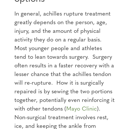
In general, achilles rupture treatment
greatly depends on the person, age,
injury, and the amount of physical
activity they do on a regular basis.
Most younger people and athletes
tend to lean towards surgery. Surgery
often results in a faster recovery with a
lesser chance that the achilles tendon
will re-rupture. How it is surgically
repaired is by sewing the two portions
together, potentially even reinforcing it
with other tendons (
Mayo Clinic
).
Non-surgical treatment involves rest,
ice, and keeping the ankle from