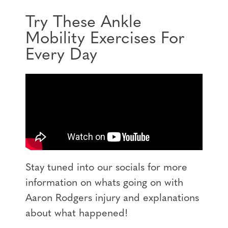
Try These Ankle
Mobility Exercises For
Every Day
Stay tuned into our socials for more
information on whats going on with
Aaron Rodgers injury and explanations
about what happened!