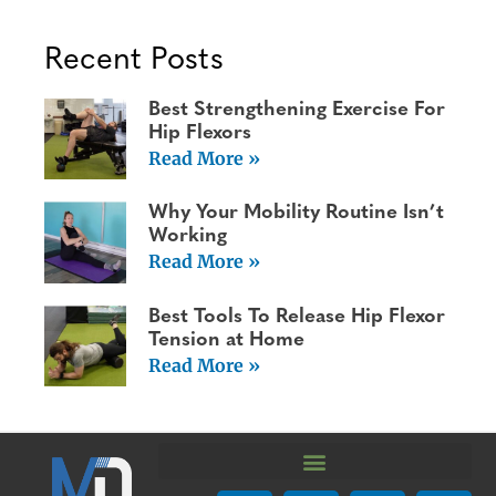
Recent Posts
Best Strengthening Exercise For
Hip Flexors
Read More »
Why Your Mobility Routine Isn’t
Working
Read More »
Best Tools To Release Hip Flexor
Tension at Home
Read More »
We are using cookies to give you the best experience on our