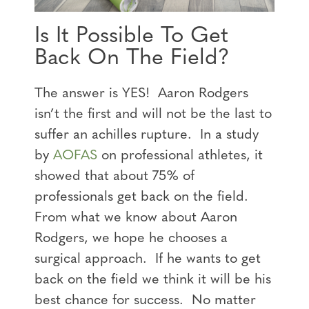
Is It Possible To Get
Back On The Field?
The answer is YES! Aaron Rodgers
isn’t the first and will not be the last to
suffer an achilles rupture. In a study
by
AOFAS
on professional athletes, it
showed that about 75% of
professionals get back on the field.
From what we know about Aaron
Rodgers, we hope he chooses a
surgical approach. If he wants to get
back on the field we think it will be his
best chance for success. No matter