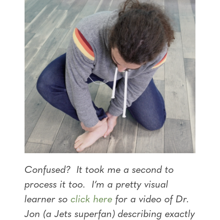
Confused? It took me a second to
process it too. I’m a pretty visual
learner so
click here
for a video of Dr.
Jon (a Jets superfan) describing exactly