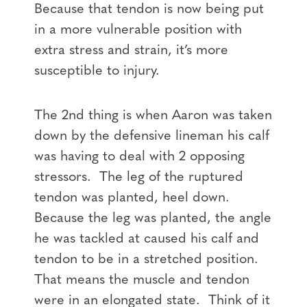
Because that tendon is now being put
in a more vulnerable position with
extra stress and strain, it’s more
susceptible to injury.
The 2nd thing is when Aaron was taken
down by the defensive lineman his calf
was having to deal with 2 opposing
stressors. The leg of the ruptured
tendon was planted, heel down.
Because the leg was planted, the angle
he was tackled at caused his calf and
tendon to be in a stretched position.
That means the muscle and tendon
were in an elongated state. Think of it