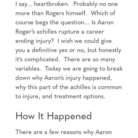
I say… heartbroken. Probably no one
more than Rogers himself. Which of
course begs the question… Is Aaron
Roger’s achilles rupture a career
ending injury? I wish we could give
you a definitive yes or no, but honestly
it’s complicated. There are so many
variables. Today we are going to break
down why Aaron’s injury happened,
why this part of the achilles is common
to injure, and treatment options.
How It Happened
There are a few reasons why Aaron