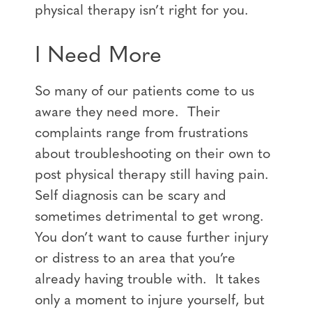
physical therapy isn’t right for you.
I Need More
So many of our patients come to us
aware they need more. Their
complaints range from frustrations
about troubleshooting on their own to
post physical therapy still having pain.
Self diagnosis can be scary and
sometimes detrimental to get wrong.
You don’t want to cause further injury
or distress to an area that you’re
already having trouble with. It takes
only a moment to injure yourself, but