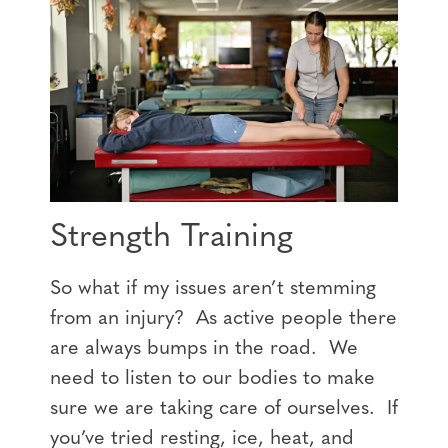
Strength Training
So what if my issues aren’t stemming
from an injury? As active people there
are always bumps in the road. We
need to listen to our bodies to make
sure we are taking care of ourselves. If
you’ve tried resting, ice, heat, and