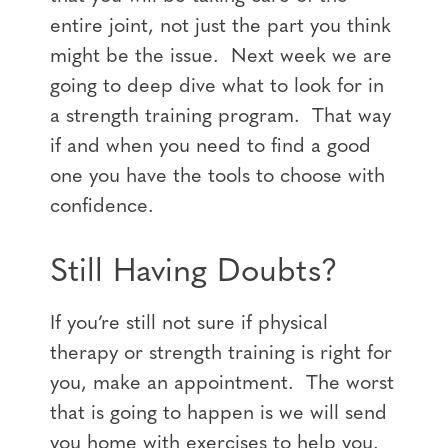
entire joint, not just the part you think
might be the issue. Next week we are
going to deep dive what to look for in
a strength training program. That way
if and when you need to find a good
one you have the tools to choose with
confidence.
Still Having Doubts?
If you’re still not sure if physical
therapy or strength training is right for
you, make an appointment. The worst
that is going to happen is we will send
you home with exercises to help you.