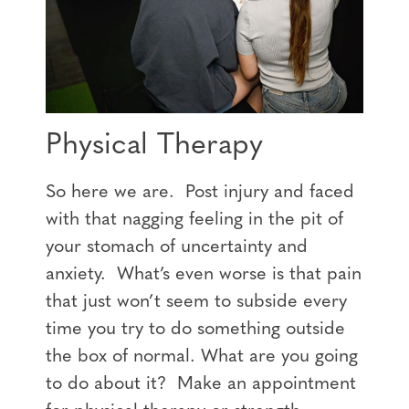
Physical Therapy
So here we are. Post injury and faced
with that nagging feeling in the pit of
your stomach of uncertainty and
anxiety. What’s even worse is that pain
that just won’t seem to subside every
time you try to do something outside
the box of normal. What are you going
to do about it? Make an appointment