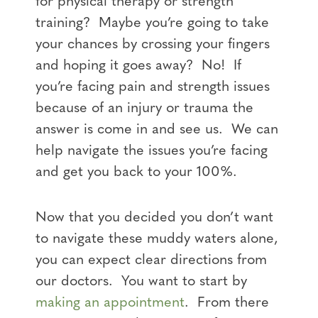
for physical therapy or strength
training? Maybe you’re going to take
your chances by crossing your fingers
and hoping it goes away? No! If
you’re facing pain and strength issues
because of an injury or trauma the
answer is come in and see us. We can
help navigate the issues you’re facing
and get you back to your 100%.
Now that you decided you don’t want
to navigate these muddy waters alone,
you can expect clear directions from
our doctors. You want to start by
making an appointment
. From there