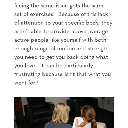
facing the same issue gets the same
set of exercises. Because of this lack
of attention to your specific body, they
aren’t able to provide above average
active people like yourself with both
enough range of motion and strength
you need to get you back doing what
you love. It can be particularly
frustrating because isn’t that what you
went for?