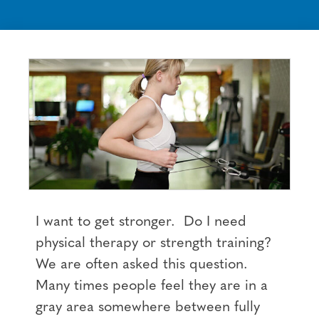
I want to get stronger. Do I need
physical therapy or strength training?
We are often asked this question.
Many times people feel they are in a
gray area somewhere between fully