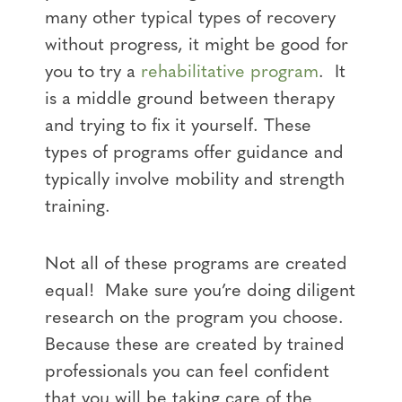
many other typical types of recovery
without progress, it might be good for
you to try a
rehabilitative program
. It
is a middle ground between therapy
and trying to fix it yourself. These
types of programs offer guidance and
typically involve mobility and strength
training.
Not all of these programs are created
equal! Make sure you’re doing diligent
research on the program you choose.
Because these are created by trained
professionals you can feel confident
that you will be taking care of the