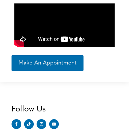
Make An Appointment
Follow Us