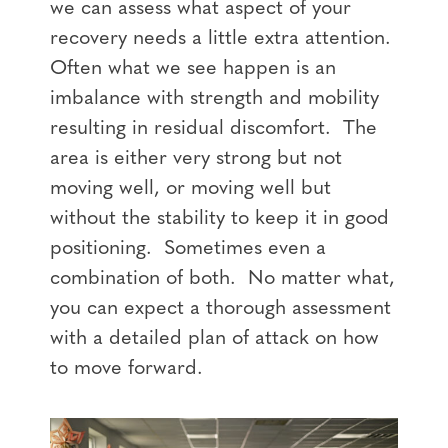
we can assess what aspect of your
recovery needs a little extra attention.
Often what we see happen is an
imbalance with strength and mobility
resulting in residual discomfort. The
area is either very strong but not
moving well, or moving well but
without the stability to keep it in good
positioning. Sometimes even a
combination of both. No matter what,
you can expect a thorough assessment
with a detailed plan of attack on how
to move forward.