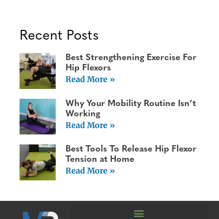
Recent Posts
Best Strengthening Exercise For
Hip Flexors
Read More »
Why Your Mobility Routine Isn’t
Working
Read More »
Best Tools To Release Hip Flexor
Tension at Home
Read More »