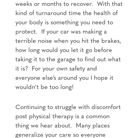
weeks or months to recover. With that
kind of turnaround time the health of
your body is something you need to
protect. If your car was making a
terrible noise when you hit the brakes,
how long would you let it go before
taking it to the garage to find out what
it is? For your own safety and
everyone else’s around you I hope it
wouldn’t be too long!
Continuing to struggle with discomfort
post physical therapy is a common
thing we hear about. Many places
generalize your care so everyone