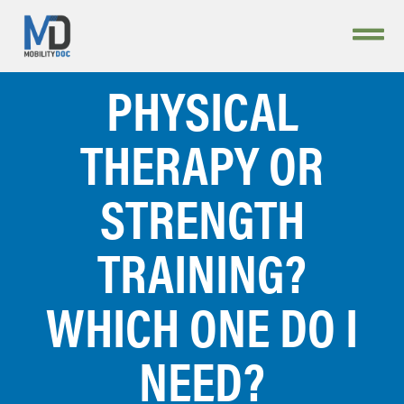
PHYSICAL
THERAPY OR
STRENGTH
TRAINING?
WHICH ONE DO I
NEED?