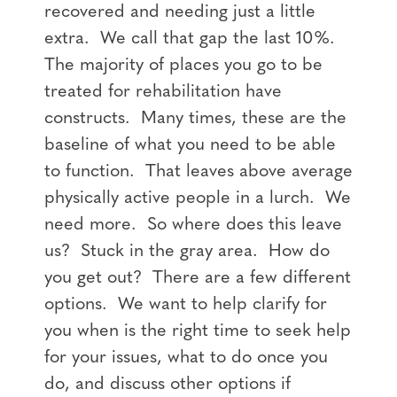
recovered and needing just a little
extra. We call that gap the last 10%.
The majority of places you go to be
treated for rehabilitation have
constructs. Many times, these are the
baseline of what you need to be able
to function. That leaves above average
physically active people in a lurch. We
need more. So where does this leave
us? Stuck in the gray area. How do
you get out? There are a few different
options. We want to help clarify for
you when is the right time to seek help
for your issues, what to do once you
do, and discuss other options if