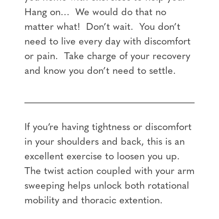
Hang on… We would do that no
matter what! Don’t wait. You don’t
need to live every day with discomfort
or pain. Take charge of your recovery
and know you don’t need to settle.
If you’re having tightness or discomfort
in your shoulders and back, this is an
excellent exercise to loosen you up.
The twist action coupled with your arm
sweeping helps unlock both rotational
mobility and thoracic extention.