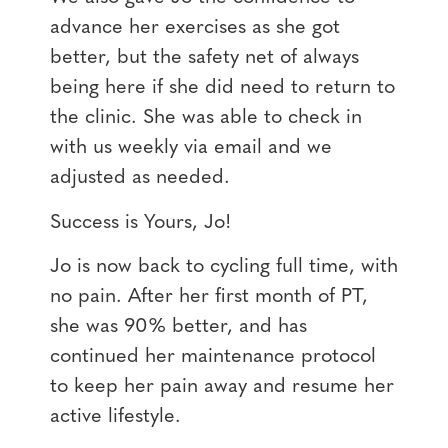
advance her exercises as she got
better, but the safety net of always
being here if she did need to return to
the clinic. She was able to check in
with us weekly via email and we
adjusted as needed.
Success is Yours, Jo!
Jo is now back to cycling full time, with
no pain. After her first month of PT,
she was 90% better, and has
continued her maintenance protocol
to keep her pain away and resume her
active lifestyle.