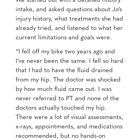
We started out with a detailed history
intake, and asked questions about Jo’s
injury history, what treatments she had
already tried, and listened to what her
current limitations and goals were.
“I fell off my bike two years ago and
I’ve never been the same. I fell so hard
that I had to have the fluid drained
from my hip. The doctor was shocked
by how much fluid came out. I was
never referred to PT and none of the
doctors actually touched my hip.
There were a lot of visual assessments,
x-rays, appointments, and medications
recommended, but no hands-on