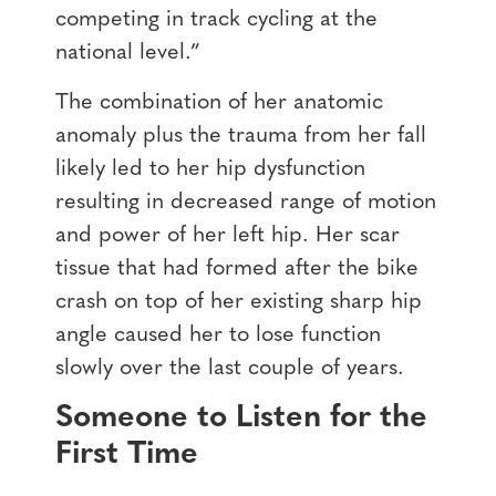
competing in track cycling at the
national level.”
The combination of her anatomic
anomaly plus the trauma from her fall
likely led to her hip dysfunction
resulting in decreased range of motion
and power of her left hip. Her scar
tissue that had formed after the bike
crash on top of her existing sharp hip
angle caused her to lose function
slowly over the last couple of years.
Someone to Listen for the
First Time