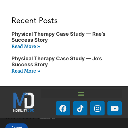
Recent Posts
Physical Therapy Case Study — Rae’s
Success Story
Read More »
Physical Therapy Case Study — Jo’s
Success Story
Read More »
We are using cookies to give you the best experience on our
website.
You can find out more about which cookies we are using or
switch them off in
settings
.
© Mobility-Doc 2026. All Rights Reserved.
Accept