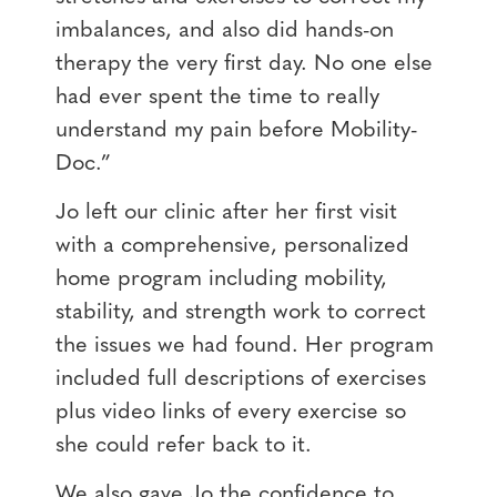
imbalances, and also did hands-on
therapy the very first day. No one else
had ever spent the time to really
understand my pain before Mobility-
Doc.”
Jo left our clinic after her first visit
with a comprehensive, personalized
home program including mobility,
stability, and strength work to correct
the issues we had found. Her program
included full descriptions of exercises
plus video links of every exercise so
she could refer back to it.
We also gave Jo the confidence to