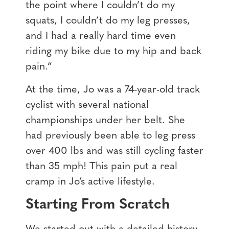
the point where I couldn’t do my
squats, I couldn’t do my leg presses,
and I had a really hard time even
riding my bike due to my hip and back
pain.”
At the time, Jo was a 74-year-old track
cyclist with several national
championships under her belt. She
had previously been able to leg press
over 400 lbs and was still cycling faster
than 35 mph! This pain put a real
cramp in Jo’s active lifestyle.
Starting From Scratch