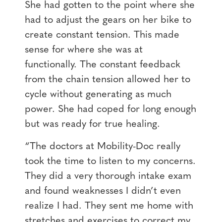
She had gotten to the point where she
had to adjust the gears on her bike to
create constant tension. This made
sense for where she was at
functionally. The constant feedback
from the chain tension allowed her to
cycle without generating as much
power. She had coped for long enough
but was ready for true healing.
“The doctors at Mobility-Doc really
took the time to listen to my concerns.
They did a very thorough intake exam
and found weaknesses I didn’t even
realize I had. They sent me home with
stretches and exercises to correct my