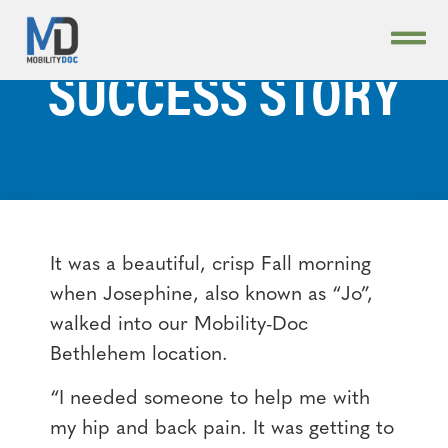
STUDY — JO’S
SUCCESS STORY
It was a beautiful, crisp Fall morning
when Josephine, also known as “Jo”,
walked into our Mobility-Doc
Bethlehem location.
“I needed someone to help me with
my hip and back pain. It was getting to