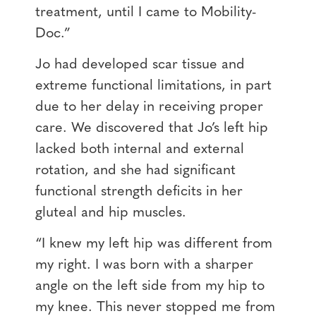
treatment, until I came to Mobility-
Doc.”
Jo had developed scar tissue and
extreme functional limitations, in part
due to her delay in receiving proper
care. We discovered that Jo’s left hip
lacked both internal and external
rotation, and she had significant
functional strength deficits in her
gluteal and hip muscles.
“I knew my left hip was different from
my right. I was born with a sharper
angle on the left side from my hip to
my knee. This never stopped me from