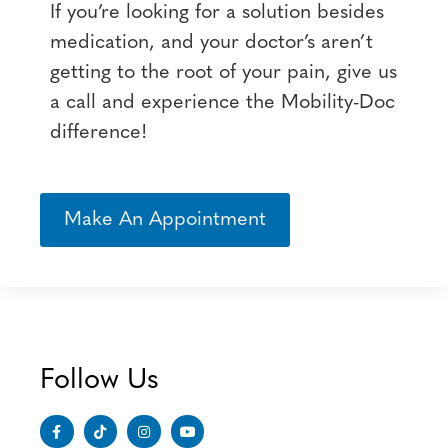
If you’re looking for a solution besides
medication, and your doctor’s aren’t
getting to the root of your pain, give us
a call and experience the Mobility-Doc
difference!
Make An Appointment
Follow Us