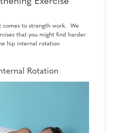
gthening Exercise
n it comes to strength work. We
rcises that you might find harder
he hip internal rotation
nternal Rotation