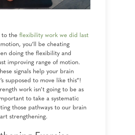
d to the
flexibility work we did last
 motion, you’ll be cheating
n doing the flexibility and
ust improving range of motion.
hese signals help your brain
’s supposed to move like this”!
rength work isn’t going to be as
 important to take a systematic
ting those pathways to our brain
start strengthening.