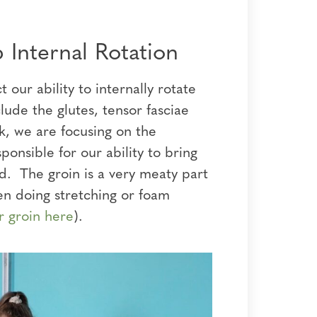
 Internal Rotation
our ability to internally rotate
lude the glutes, tensor fasciae
k, we are focusing on the
onsible for our ability to bring
rd. The groin is a very meaty part
en doing stretching or foam
r groin here
).