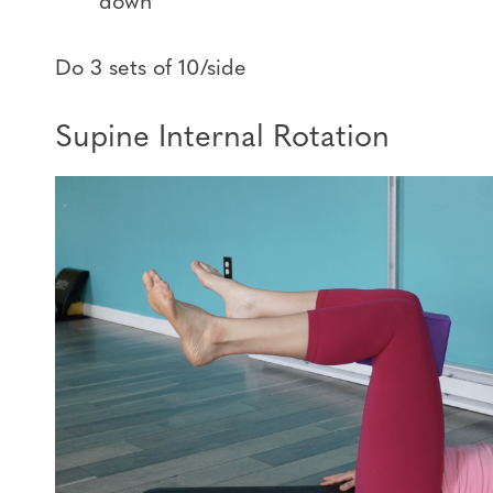
down
Do 3 sets of 10/side
Supine Internal Rotation