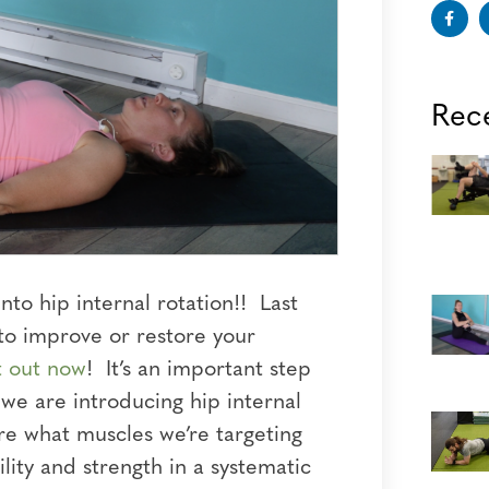
Rec
to hip internal rotation!! Last
to improve or restore your
t out now
!
It’s an important step
 we are introducing hip internal
ore what muscles we’re targeting
lity and strength in a systematic