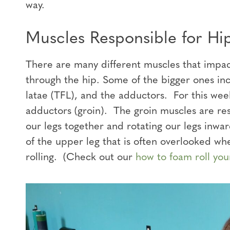
way.
Muscles Responsible for Hip
There are many different muscles that impact 
through the hip. Some of the bigger ones inc
latae (TFL), and the adductors. For this wee
adductors (groin). The groin muscles are resp
our legs together and rotating our legs inwa
of the upper leg that is often overlooked wh
rolling. (Check out our
how to foam roll you