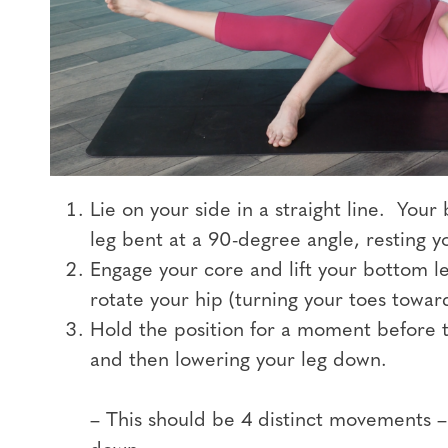
Lie on your side in a straight line. Your
leg bent at a 90-degree angle, resting yo
Engage your core and lift your bottom le
rotate your hip (turning your toes toward
Hold the position for a moment before t
and then lowering your leg down.
– This should be 4 distinct movements – l