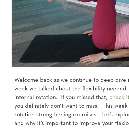
Welcome back as we continue to deep dive in
week we talked about the flexibility needed 
internal rotation. If you missed that,
check i
you definitely don’t want to miss. This week
rotation strengthening exercises. Let’s expl
and why it’s important to improve your flexibi