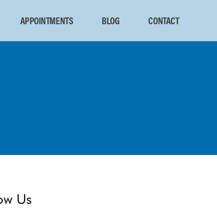
APPOINTMENTS
BLOG
CONTACT
ow Us