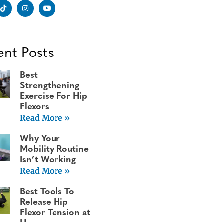
ent Posts
Best
Strengthening
Exercise For Hip
Flexors
Read More »
Why Your
Mobility Routine
Isn’t Working
Read More »
Best Tools To
Release Hip
Flexor Tension at