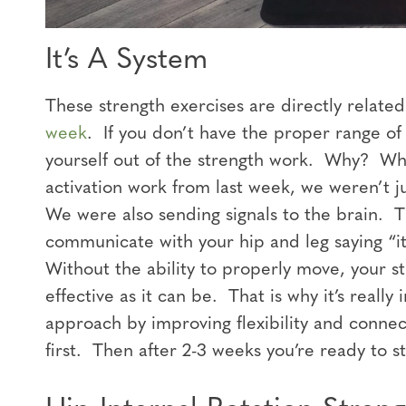
It’s A System
These strength exercises are directly relate
week
. If you don’t have the proper range of
yourself out of the strength work. Why? Whe
activation work from last week, we weren’t j
We were also sending signals to the brain. T
communicate with your hip and leg saying “it
Without the ability to properly move, your st
effective as it can be. That is why it’s really
approach by improving flexibility and connec
first. Then after 2-3 weeks you’re ready to 