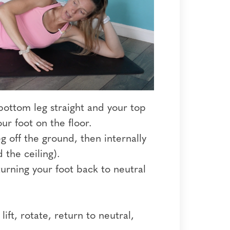
 bottom leg straight and your top
ur foot on the floor.
g off the ground, then internally
 the ceiling).
urning your foot back to neutral
ift, rotate, return to neutral,