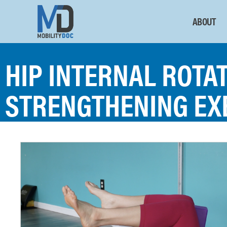
ABOUT
HIP INTERNAL ROTA
STRENGTHENING EX