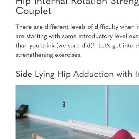
Hip Internal Rotation Stren
Couplet
There are different levels of difficulty whe
are starting with some introductory level exe
than you think (we sure did)! Let’s get into t
strengthening exercises.
Side Lying Hip Adduction with I