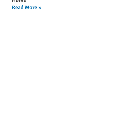
Home
Read More »