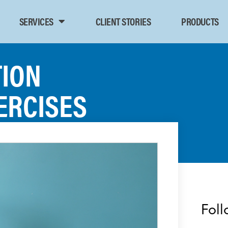
SERVICES
CLIENT STORIES
PRODUCTS
TION
ERCISES
Foll