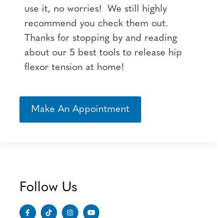
use it, no worries! We still highly
recommend you check them out.
Thanks for stopping by and reading
about our 5 best tools to release hip
flexor tension at home!
Make An Appointment
Follow Us