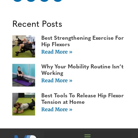
Recent Posts
Best Strengthening Exercise For
Hip Flexors
Read More »
Why Your Mobility Routine Isn’t
Working
Read More »
Best Tools To Release Hip Flexor
Tension at Home
Read More »