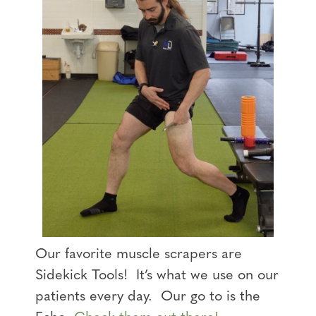
Our favorite muscle scrapers are
Sidekick Tools! It’s what we use on our
patients every day. Our go to is the