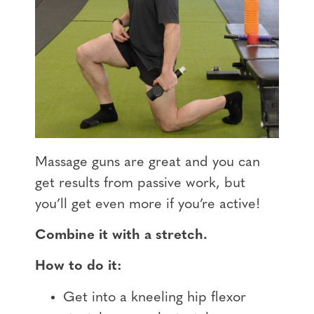
Massage guns are great and you can
get results from passive work, but
you’ll get even more if you’re active!
Combine it with a stretch.
How to do it:
Get into a kneeling hip flexor