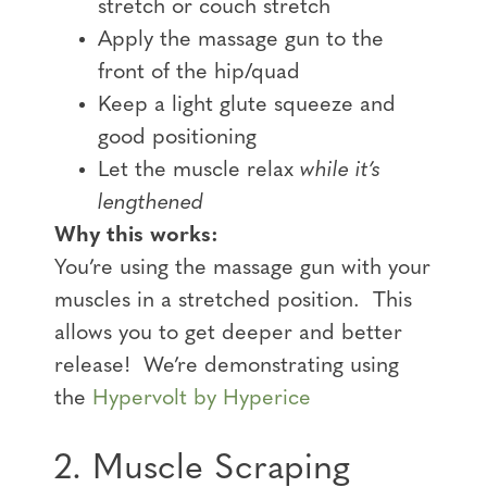
stretch or couch stretch
Apply the massage gun to the
front of the hip/quad
Keep a light glute squeeze and
good positioning
Let the muscle relax
while it’s
lengthened
Why this works:
You’re using the massage gun with your
muscles in a stretched position. This
allows you to get deeper and better
release! We’re demonstrating using
the
Hypervolt by Hyperice
2. Muscle Scraping