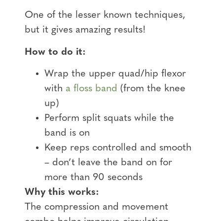
One of the lesser known techniques,
but it gives amazing results!
How to do it:
Wrap the upper quad/hip flexor
with
a floss band
(from the knee
up)
Perform split squats while the
band is on
Keep reps controlled and smooth
– don’t leave the band on for
more than 90 seconds
Why this works:
The compression and movement