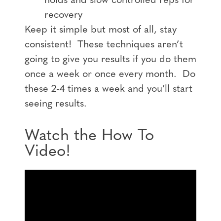
holds and slow controlled reps for
recovery
Keep it simple but most of all, stay
consistent! These techniques aren’t
going to give you results if you do them
once a week or once every month. Do
these 2-4 times a week and you’ll start
seeing results.
Watch the How To
Video!