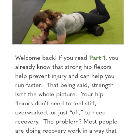
Welcome back! If you read
Part 1
, you
already know that strong hip flexors
help prevent injury and can help you
run faster. That being said, strength
isn’t the whole picture. Your hip
flexors don’t need to feel stiff,
overworked, or just “off,” to need
recovery. The problem? Most people
are doing recovery work in a way that