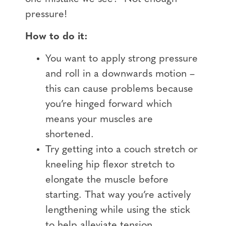
pressure!
How to do it:
You want to apply strong pressure
and roll in a downwards motion –
this can cause problems because
you’re hinged forward which
means your muscles are
shortened.
Try getting into a couch stretch or
kneeling hip flexor stretch to
elongate the muscle before
starting. That way you’re actively
lengthening while using the stick
to help alleviate tension.