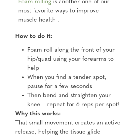
Foam rolling
is another one of our
most favorite ways to improve
muscle health .
How to do it:
Foam roll along the front of your
hip/quad using your forearms to
help
When you find a tender spot,
pause for a few seconds
Then bend and straighten your
knee – repeat for 6 reps per spot!
Why this works:
That small movement creates an active
release, helping the tissue glide