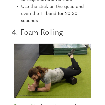
Use the stick on the quad and
even the IT band for 20-30
seconds
4. Foam Rolling