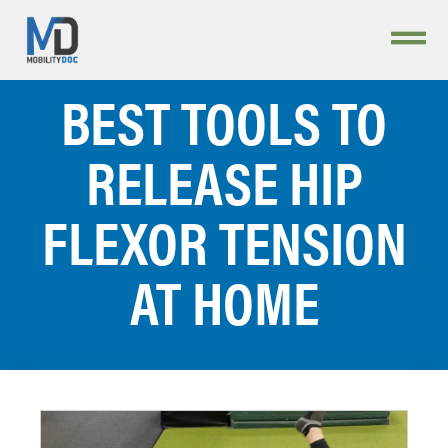
BEST TOOLS TO
RELEASE HIP
FLEXOR TENSION
AT HOME