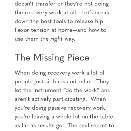
doesn’t transfer or they’re not doing
the recovery work at all. Let’s break
down the best tools to release hip
flexor tension at home—and how to
use them the
right
way.
The Missing Piece
When doing recovery work a lot of
people just sit back and relax. They
let the instrument “do the work” and
aren’t actively participating. When
you’re doing passive recovery work
you’re leaving a whole lot on the table
as far as results go. The real secret to