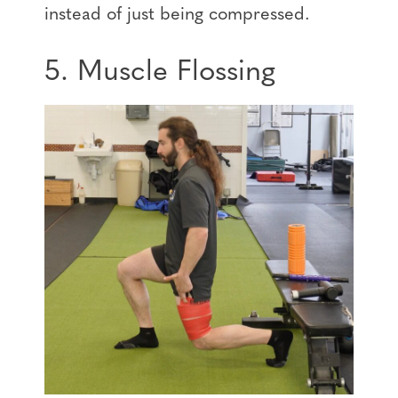
instead of just being compressed.
5. Muscle Flossing