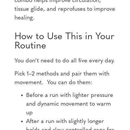
combo helps improve circulation,
tissue glide, and reprofuses to improve
healing.
How to Use This in Your
Routine
You don’t need to do all five every day.
Pick 1–2 methods and pair them with
movement. You can do them:
Before a run with lighter pressure
and dynamic movement to warm
up
After a run with slightly longer