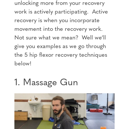
unlocking more from your recovery
work is actively participating. Active
recovery is when you incorporate
movement into the recovery work.
Not sure what we mean? Well we’ll
give you examples as we go through
the 5 hip flexor recovery techniques
below!
1. Massage Gun