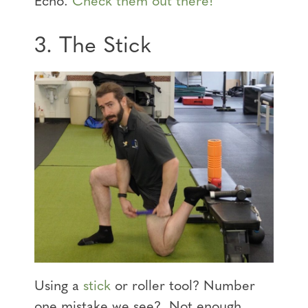
Echo.
Check them out there!
3. The Stick
Using a
stick
or roller tool? Number
one mistake we see? Not enough