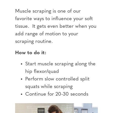
Muscle scraping is one of our
favorite ways to influence your soft
tissue. It gets even better when you
add range of motion to your
scraping routine.
How to do it:
Start muscle scraping along the
hip flexor/quad
Perform slow controlled split
squats while scraping
Continue for 20-30 seconds