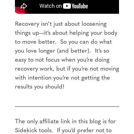
Recovery isn’t just about loosening
things up—it’s about helping your body
to move better. So you can do what
you love longer (and better). It’s so
easy to not focus when you’re doing
recovery work, but if you’re not moving
with intention you’re not getting the
results you should!
The only affiliate link in this blog is for
Sidekick tools. If you’d prefer not to