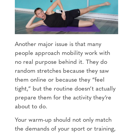
Another major issue is that many
people approach mobility work with
no real purpose behind it. They do
random stretches because they saw
them online or because they “feel
tight,” but the routine doesn’t actually
prepare them for the activity they’re
about to do.
Your warm-up should not only match
the demands of your sport or training,