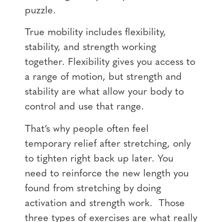
puzzle.
True mobility includes flexibility,
stability, and strength working
together. Flexibility gives you access to
a range of motion, but strength and
stability are what allow your body to
control and use that range.
That’s why people often feel
temporary relief after stretching, only
to tighten right back up later. You
need to reinforce the new length you
found from stretching by doing
activation and strength work. Those
three types of exercises are what really