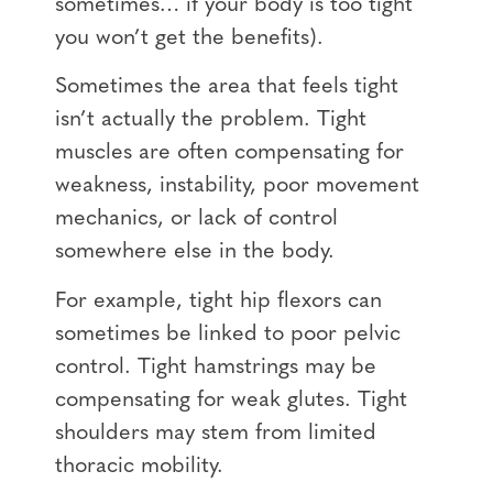
sometimes… if your body is too tight
you won’t get the benefits).
Sometimes the area that feels tight
isn’t actually the problem. Tight
muscles are often compensating for
weakness, instability, poor movement
mechanics, or lack of control
somewhere else in the body.
For example, tight hip flexors can
sometimes be linked to poor pelvic
control. Tight hamstrings may be
compensating for weak glutes. Tight
shoulders may stem from limited
thoracic mobility.