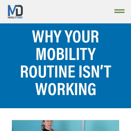
WHY YOUR
MOBILITY
ROUTINE ISN’T
WORKING