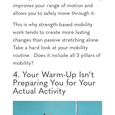
improves your range of motion and
allows you to safely move through it.
This is why strength-based mobility
work tends to create more lasting
changes than passive stretching alone.
Take a hard look at your mobility
routine. Does it include all 3 pillars of
mobility?
4. Your Warm-Up Isn’t
Preparing You for Your
Actual Activity