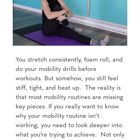
You stretch consistently, foam roll, and
do your mobility drills before
workouts. But somehow, you still feel
stiff, tight, and beat up. The reality is
that most mobility routines are missing
key pieces. If you really want to know
why your mobility routine isn’t
working, you need to look deeper into
what you’re trying to achieve. Not only