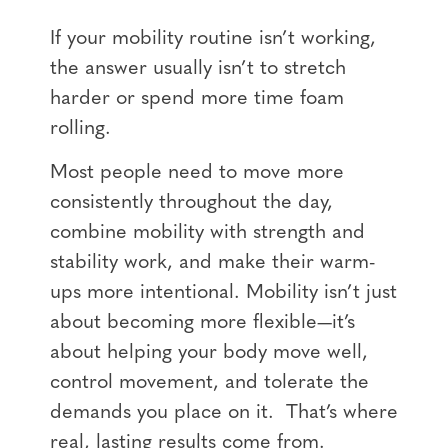
If your mobility routine isn’t working,
the answer usually isn’t to stretch
harder or spend more time foam
rolling.
Most people need to move more
consistently throughout the day,
combine mobility with strength and
stability work, and make their warm-
ups more intentional. Mobility isn’t just
about becoming more flexible—it’s
about helping your body move well,
control movement, and tolerate the
demands you place on it.
That’s where
real, lasting results come from.