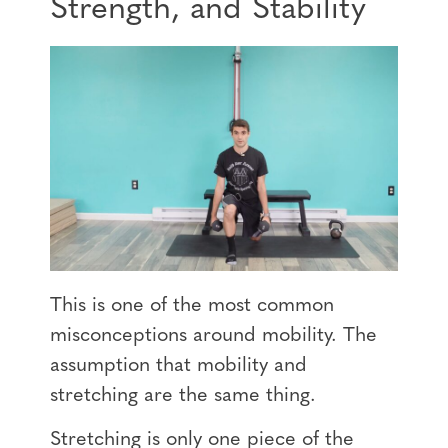
Strength, and Stability
This is one of the most common
misconceptions around mobility. The
assumption that mobility and
stretching are the same thing.
Stretching is only one piece of the