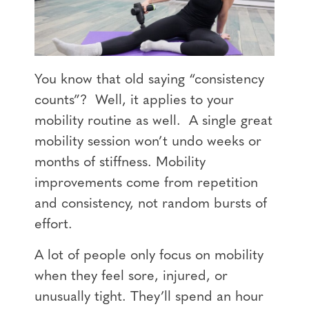
You know that old saying “consistency
counts”? Well, it applies to your
mobility routine as well. A single great
mobility session won’t undo weeks or
months of stiffness. Mobility
improvements come from repetition
and consistency, not random bursts of
effort.
A lot of people only focus on mobility
when they feel sore, injured, or
unusually tight. They’ll spend an hour