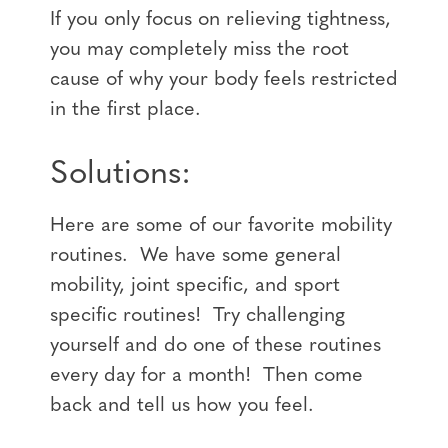
If you only focus on relieving tightness,
you may completely miss the root
cause of why your body feels restricted
in the first place.
Solutions:
Here are some of our favorite mobility
routines. We have some general
mobility, joint specific, and sport
specific routines! Try challenging
yourself and do one of these routines
every day for a month! Then come
back and tell us how you feel.