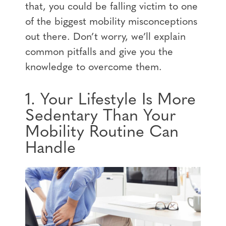
that, you could be falling victim to one
of the biggest mobility misconceptions
out there. Don’t worry, we’ll explain
common pitfalls and give you the
knowledge to overcome them.
1. Your Lifestyle Is More
Sedentary Than Your
Mobility Routine Can
Handle