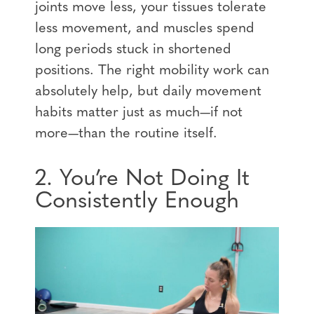
joints move less, your tissues tolerate
less movement, and muscles spend
long periods stuck in shortened
positions. The right mobility work can
absolutely help, but daily movement
habits matter just as much—if not
more—than the routine itself.
2. You’re Not Doing It
Consistently Enough