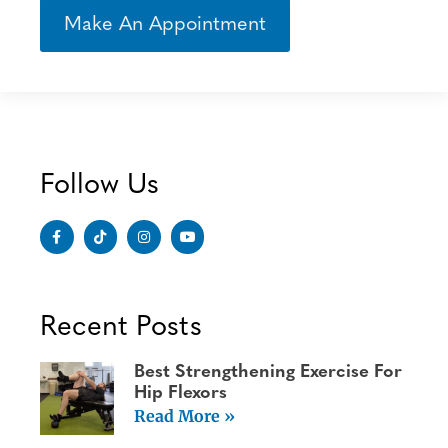
Make An Appointment
Follow Us
Recent Posts
Best Strengthening Exercise For
Hip Flexors
Read More »