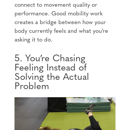
connect to movement quality or
performance. Good mobility work
creates a bridge between how your
body currently feels and what you’re
asking it to do.
5. You’re Chasing
Feeling Instead of
Solving the Actual
Problem