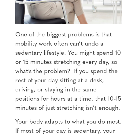
One of the biggest problems is that
mobility work often can’t undo a
sedentary lifestyle. You might spend 10
or 15 minutes stretching every day, so
what’s the problem? If you spend the
rest of your day sitting at a desk,
driving, or staying in the same
positions for hours at a time, that 10-15
minutes of just stretching isn’t enough.
Your body adapts to what you do most.
If most of your day is sedentary, your