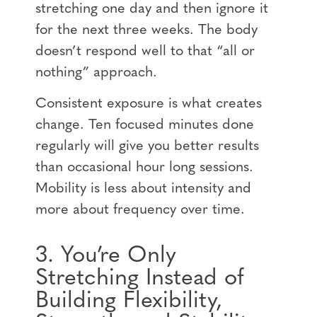
stretching one day and then ignore it
for the next three weeks. The body
doesn’t respond well to that “all or
nothing” approach.
Consistent exposure is what creates
change. Ten focused minutes done
regularly will give you better results
than occasional hour long sessions.
Mobility is less about intensity and
more about frequency over time.
3. You’re Only
Stretching Instead of
Building Flexibility,