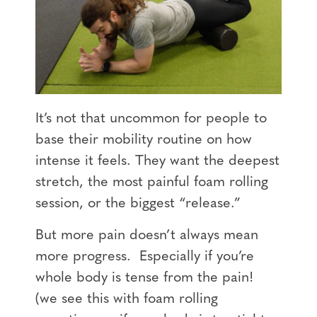
It’s not that uncommon for people to
base their mobility routine on how
intense it feels. They want the deepest
stretch, the most painful foam rolling
session, or the biggest “release.”
But more pain doesn’t always mean
more progress. Especially if you’re
whole body is tense from the pain!
(we see this with foam rolling