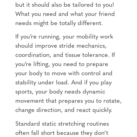
but it should also be tailored to you!
What you need and what your friend
needs might be totally different.
If you’re running, your mobility work
should improve stride mechanics,
coordination, and tissue tolerance. If
you’re lifting, you need to prepare
your body to move with control and
stability under load. And if you play
sports, your body needs dynamic
movement that prepares you to rotate,
change direction, and react quickly.
Standard static stretching routines
often fall short because they don’t