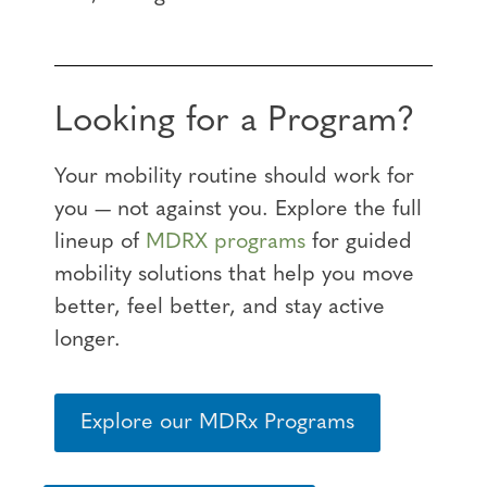
Looking for a Program?
Your mobility routine should work for
you — not against you. Explore the full
lineup of
MDRX programs
for guided
mobility solutions that help you move
better, feel better, and stay active
longer.
Explore our MDRx Programs