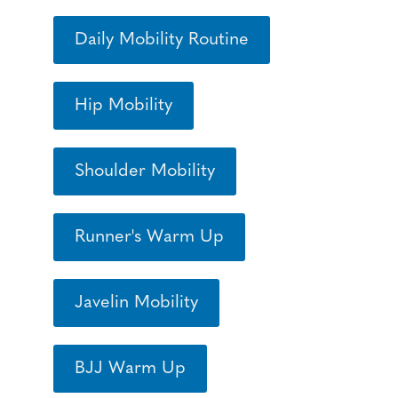
Daily Mobility Routine
Hip Mobility
Shoulder Mobility
Runner's Warm Up
Javelin Mobility
BJJ Warm Up