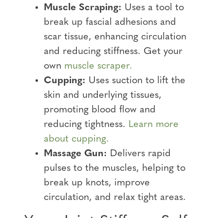
Muscle Scraping:
Uses a tool to
break up fascial adhesions and
scar tissue, enhancing circulation
and reducing stiffness. Get your
own
muscle scraper.
Cupping:
Uses suction to lift the
skin and underlying tissues,
promoting blood flow and
reducing tightness.
Learn more
about cupping.
Massage Gun:
Delivers rapid
pulses to the muscles, helping to
break up knots, improve
circulation, and relax tight areas.