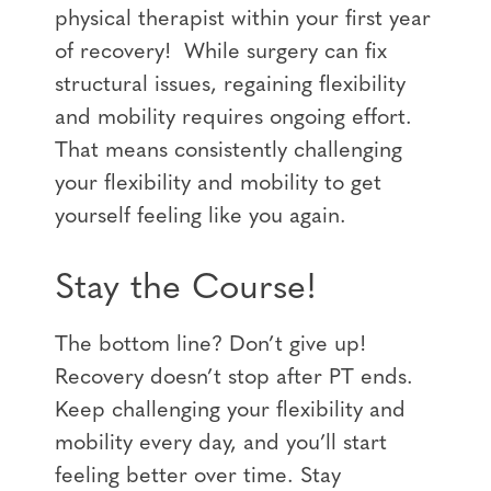
physical therapist within your first year
of recovery! While surgery can fix
structural issues, regaining flexibility
and mobility requires ongoing effort.
That means consistently challenging
your flexibility and mobility to get
yourself feeling like you again.
Stay the Course!
The bottom line? Don’t give up!
Recovery doesn’t stop after PT ends.
Keep challenging your flexibility and
mobility every day, and you’ll start
feeling better over time. Stay