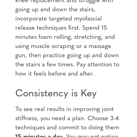
knee replacement
and struggle with
going up and down the stairs,
incorporate targeted myofascial
release techniques first. Spend
15
minutes foam rolling, stretching, and
using muscle scraping or a massage
gun
, then practice going up and down
the stairs a few times. Pay attention to
how it feels before and after.
Consistency is Key
To see real results in improving joint
stiffness, you need a plan. Choose 3-4
techniques and commit to doing them
15 minutes a day
. You may not notice