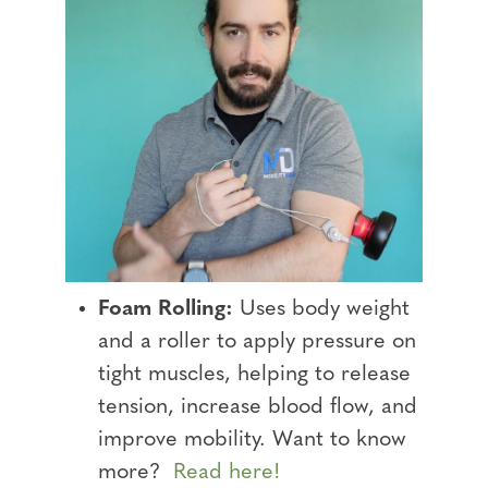
Foam Rolling:
Uses body weight
and a roller to apply pressure on
tight muscles, helping to release
tension, increase blood flow, and
improve mobility. Want to know
more?
Read here!