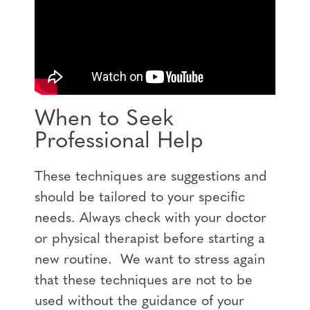
When to Seek
Professional Help
These techniques are suggestions and
should be tailored to your specific
needs. Always check with your doctor
or physical therapist before starting a
new routine. We want to stress again
that these techniques are not to be
used without the guidance of your