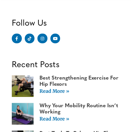
Follow Us
Recent Posts
Best Strengthening Exercise For
Hip Flexors
Read More »
Why Your Mobility Routine Isn’t
Working
Read More »