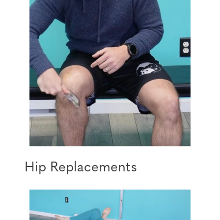
Hip Replacements