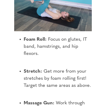
Foam Roll:
Focus on glutes, IT
band, hamstrings, and hip
flexors.
Stretch:
Get more from your
stretches by foam rolling first!
Target the same areas as above.
Massage Gun:
Work through