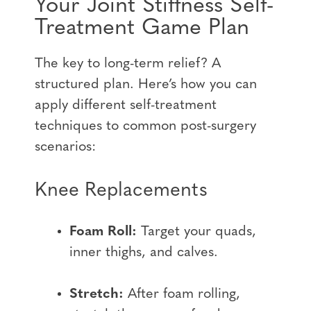
Your Joint Stiffness Self-
Treatment Game Plan
The key to long-term relief? A
structured plan. Here’s how you can
apply different self-treatment
techniques to common post-surgery
scenarios:
Knee Replacements
Foam Roll:
Target your quads,
inner thighs, and calves.
Stretch:
After foam rolling,