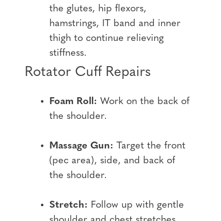
the glutes, hip flexors,
hamstrings, IT band and inner
thigh to continue relieving
stiffness.
Rotator Cuff Repairs
Foam Roll:
Work on the back of
the shoulder.
Massage Gun:
Target the front
(pec area), side, and back of
the shoulder.
Stretch:
Follow up with gentle
shoulder and chest stretches.