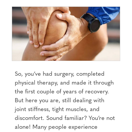
So, you’ve had surgery, completed
physical therapy, and made it through
the first couple of years of recovery.
But here you are, still dealing with
joint stiffness, tight muscles, and
discomfort. Sound familiar? You’re not
alone! Many people experience