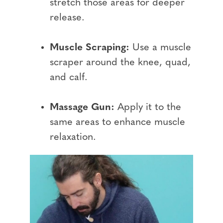
stretch those areas for deeper
release.
Muscle Scraping:
Use a muscle
scraper around the knee, quad,
and calf.
Massage Gun:
Apply it to the
same areas to enhance muscle
relaxation.