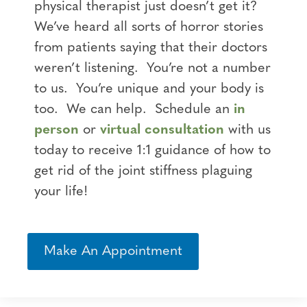
physical therapist just doesn’t get it?
We’ve heard all sorts of horror stories
from patients saying that their doctors
weren’t listening. You’re not a number
to us. You’re unique and your body is
too. We can help. Schedule an
in
person
or
virtual consultation
with us
today to receive 1:1 guidance of how to
get rid of the joint stiffness plaguing
your life!
Make An Appointment