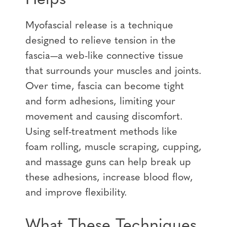
Myofascial release is a technique
designed to relieve tension in the
fascia—a web-like connective tissue
that surrounds your muscles and joints.
Over time, fascia can become tight
and form adhesions, limiting your
movement and causing discomfort.
Using self-treatment methods like
foam rolling, muscle scraping, cupping,
and massage guns can help break up
these adhesions, increase blood flow,
and improve flexibility.
What These Techniques