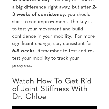
a big difference right away, but after
2-
3 weeks of consistency
, you should
start to see improvement. The key is
to test your movement and build
confidence in your mobility. For more
significant change, stay consistent for
6-8 weeks
. Remember to test and re-
test your mobility to track your
progress.
Watch How To Get Rid
of Joint Stiffness With
Dr. Chloe