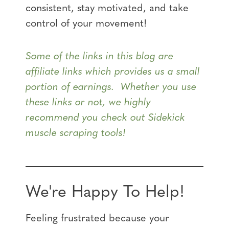
consistent, stay motivated, and take
control of your movement!
Some of the links in this blog are
affiliate links which provides us a small
portion of earnings. Whether you use
these links or not, we highly
recommend you check out Sidekick
muscle scraping tools!
We're Happy To Help!
Feeling frustrated because your