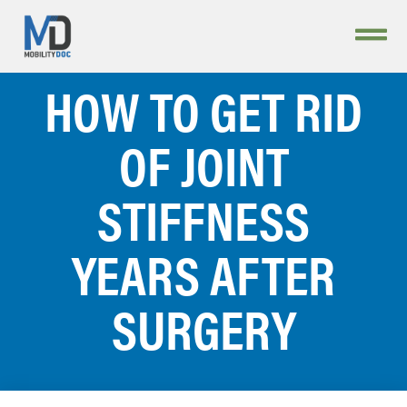
HOW TO GET RID
OF JOINT
STIFFNESS
YEARS AFTER
SURGERY