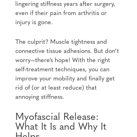
lingering stiffness years after surgery,
even if their pain from arthritis or
injury is gone.
The culprit? Muscle tightness and
connective tissue adhesions. But don’t
worry—there’s hope! With the right
self-treatment techniques, you can
improve your mobility and finally get
rid of (or at least reduce) that
annoying stiffness.
Myofascial Release:
What It Is and Why It
Helps