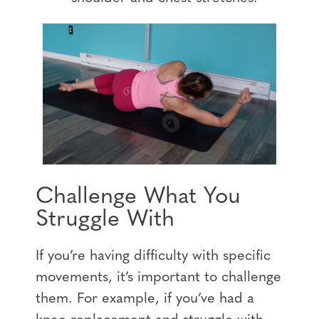
Challenge What You
Struggle With
If you’re having difficulty with specific
movements, it’s important to challenge
them. For example, if you’ve had a