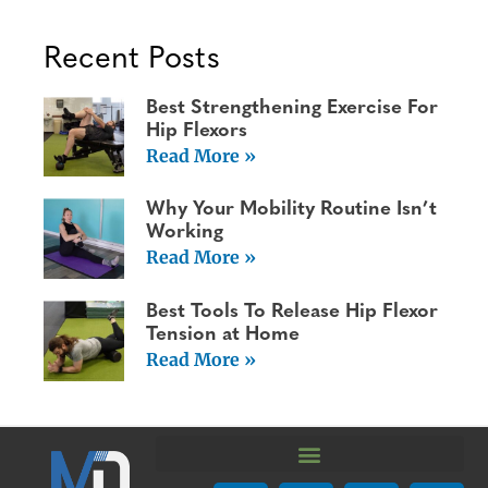
Recent Posts
Best Strengthening Exercise For
Hip Flexors
Read More »
Why Your Mobility Routine Isn’t
Working
Read More »
Best Tools To Release Hip Flexor
Tension at Home
Read More »
We are using cookies to give you the best experience on our