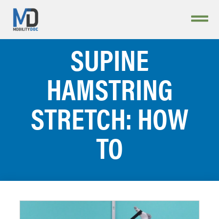
SUPINE
HAMSTRING
STRETCH: HOW
TO