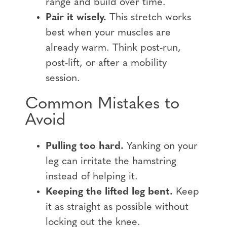
range and build over time.
Pair it wisely.
This stretch works
best when your muscles are
already warm. Think post-run,
post-lift, or after a mobility
session.
Common Mistakes to
Avoid
Pulling too hard.
Yanking on your
leg can irritate the hamstring
instead of helping it.
Keeping the lifted leg bent.
Keep
it as straight as possible without
locking out the knee.