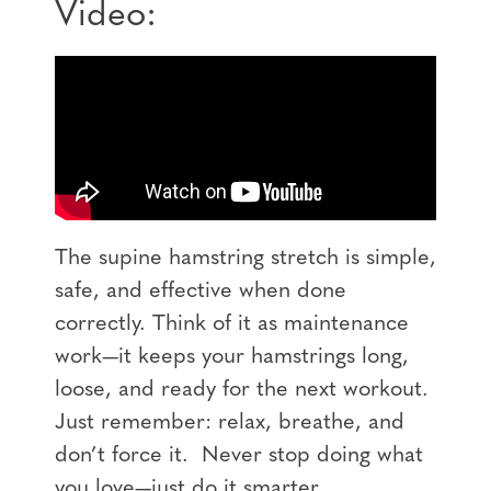
Video:
The
supine hamstring stretch
is simple,
safe, and effective when done
correctly. Think of it as maintenance
work—it keeps your hamstrings long,
loose, and ready for the next workout.
Just remember: relax, breathe, and
don’t force it.
Never stop doing what
you love—just do it smarter.