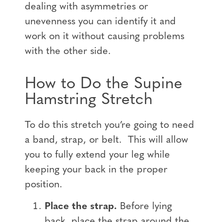
dealing with asymmetries or
unevenness you can identify it and
work on it without causing problems
with the other side.
How to Do the Supine
Hamstring Stretch
To do this stretch you’re going to need
a band, strap, or belt. This will allow
you to fully extend your leg while
keeping your back in the proper
position.
Place the strap.
Before lying
back, place the strap around the