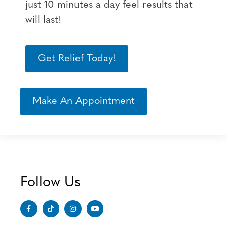
just 10 minutes a day feel results that
will last!
Get Relief Today!
Make An Appointment
Follow Us