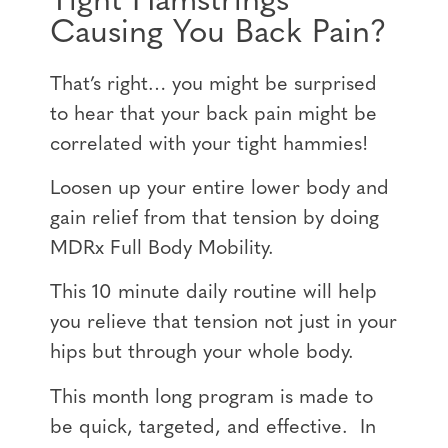
Tight Hamstrings
Causing You Back Pain?
That’s right… you might be surprised
to hear that your back pain might be
correlated with your tight hammies!
Loosen up your entire lower body and
gain relief from that tension by doing
MDRx Full Body Mobility.
This 10 minute daily routine will help
you relieve that tension not just in your
hips but through your whole body.
This month long program is made to
be quick, targeted, and effective. In