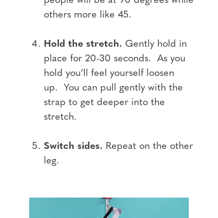
people will be at 90 degrees while
others more like 45.
Hold the stretch.
Gently hold in
place for 20-30 seconds. As you
hold you’ll feel yourself loosen
up. You can pull gently with the
strap to get deeper into the
stretch.
Switch sides.
Repeat on the other
leg.