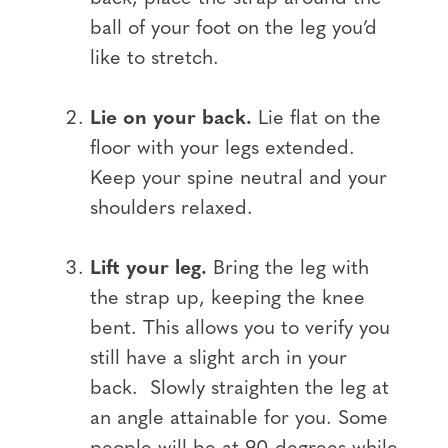
ball of your foot on the leg you’d
like to stretch.
Lie on your back.
Lie flat on the
floor with your legs extended.
Keep your spine neutral and your
shoulders relaxed.
Lift your leg.
Bring the leg with
the strap up, keeping the knee
bent. This allows you to verify you
still have a slight arch in your
back. Slowly straighten the leg at
an angle attainable for you. Some