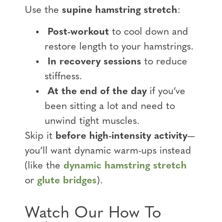
Use the
supine hamstring stretch
:
Post-workout
to cool down and
restore length to your hamstrings.
In recovery sessions
to reduce
stiffness.
At the end of the day
if you’ve
been sitting a lot and need to
unwind tight muscles.
Skip it
before high-intensity activity
—
you’ll want dynamic warm-ups instead
(like the
dynamic hamstring stretch
or
glute bridges
).
Watch Our How To