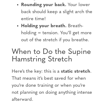
Rounding your back.
Your lower
back should keep a slight arch the
entire time!
Holding your breath.
Breath-
holding = tension. You’ll get more
out of the stretch if you breathe.
When to Do the Supine
Hamstring Stretch
Here’s the key: this is a
static stretch
.
That means it’s best saved for when
you’re done training or when you’re
not planning on doing anything intense
afterward.