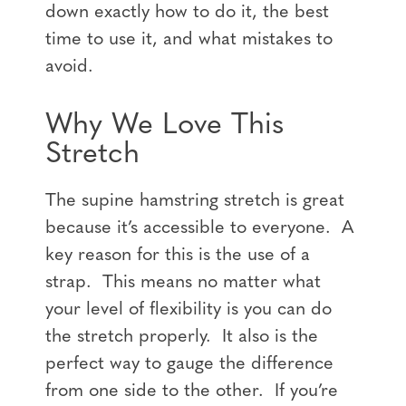
down exactly how to do it, the best
time to use it, and what mistakes to
avoid.
Why We Love This
Stretch
The supine hamstring stretch is great
because it’s accessible to everyone. A
key reason for this is the use of a
strap. This means no matter what
your level of flexibility is you can do
the stretch properly. It also is the
perfect way to gauge the difference
from one side to the other. If you’re