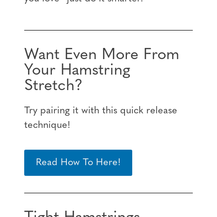
Want Even More From
Your Hamstring
Stretch?
Try pairing it with this quick release
technique!
Read How To Here!