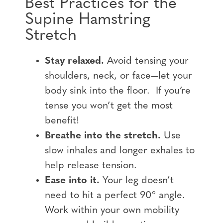
Best Practices for the
Supine Hamstring
Stretch
Stay relaxed.
Avoid tensing your
shoulders, neck, or face—let your
body sink into the floor. If you’re
tense you won’t get the most
benefit!
Breathe into the stretch.
Use
slow inhales and longer exhales to
help release tension.
Ease into it.
Your leg doesn’t
need to hit a perfect 90° angle.
Work within your own mobility