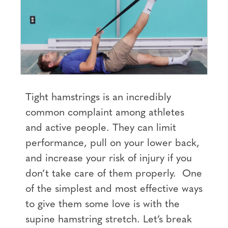
Tight hamstrings is an incredibly
common complaint among athletes
and active people. They can limit
performance, pull on your lower back,
and increase your risk of injury if you
don’t take care of them properly. One
of the simplest and most effective ways
to give them some love is with the
supine hamstring stretch. Let’s break