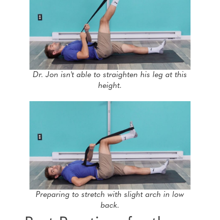
Dr. Jon isn't able to straighten his leg at this
height.
Preparing to stretch with slight arch in low
back.