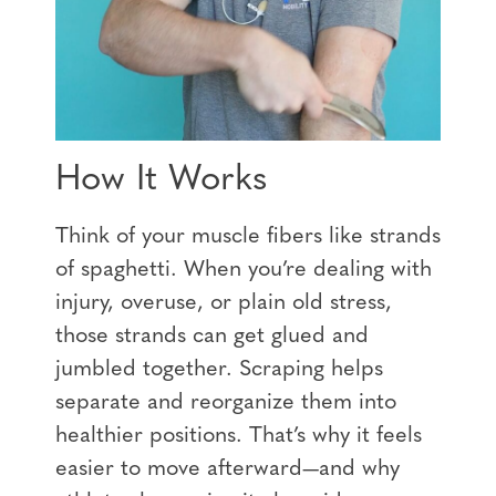
How It Works
Think of your muscle fibers like strands
of spaghetti. When you’re dealing with
injury, overuse, or plain old stress,
those strands can get glued and
jumbled together. Scraping helps
separate and reorganize them into
healthier positions. That’s why it feels
easier to move afterward—and why