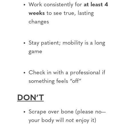
Work consistently for
at least 4
weeks
to see true, lasting
changes
Stay patient; mobility is a long
game
Check in with a professional if
something feels “off”
DON’T
Scrape over bone (please no—
your body will
not
enjoy it)