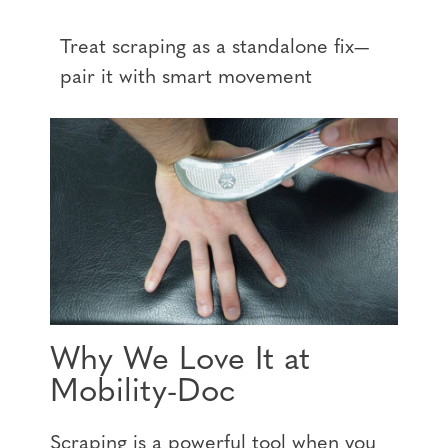
Treat scraping as a standalone fix—
pair it with smart movement
Why We Love It at
Mobility-Doc
Scraping is a powerful tool when you