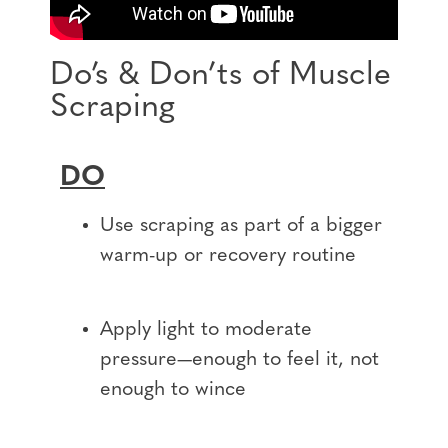
Do’s & Don’ts of Muscle
Scraping
DO
Use scraping as part of a bigger
warm-up or recovery routine
Apply light to moderate
pressure—enough to feel it, not
enough to wince