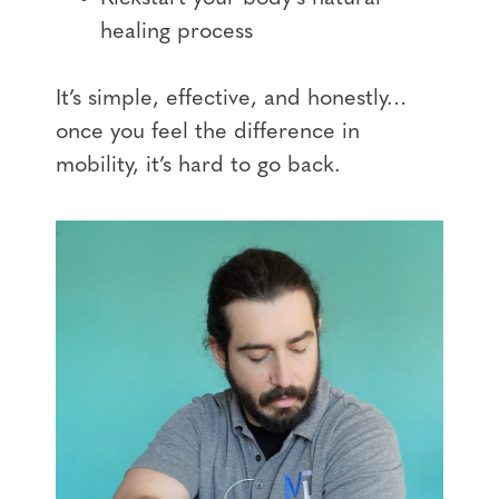
healing process
It’s simple, effective, and honestly…
once you feel the difference in
mobility, it’s hard to go back.