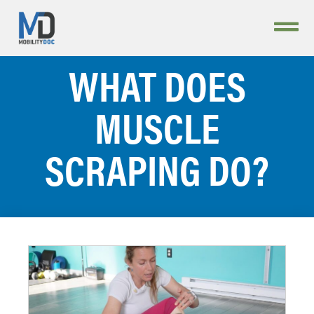
WHAT DOES
MUSCLE
SCRAPING DO?