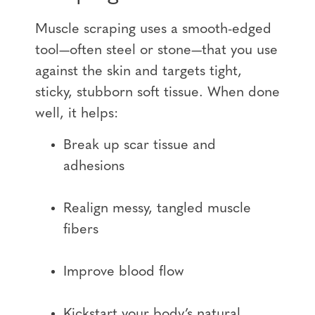
Muscle scraping uses a smooth-edged
tool—often steel or stone—that you use
against the skin and targets tight,
sticky, stubborn soft tissue. When done
well, it helps:
Break up scar tissue and
adhesions
Realign messy, tangled muscle
fibers
Improve blood flow
Kickstart your body’s natural