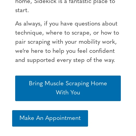
home, Sidekick is a fantastic place to
start.
As always, if you have questions about
technique, where to scrape, or how to
pair scraping with your mobility work,
we’re here to help you feel confident
and supported every step of the way.
Bring Muscle Scraping Home
With You
Make An Appointment