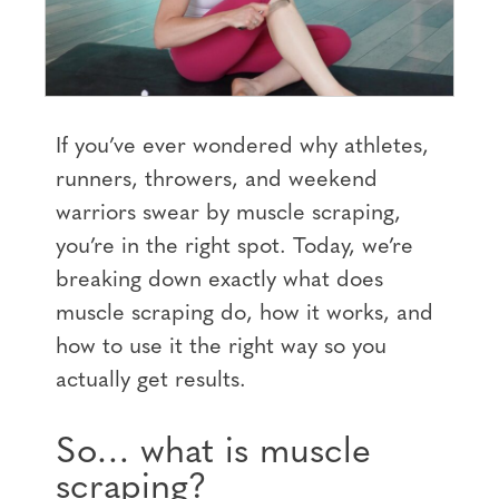
If you’ve ever wondered why athletes,
runners, throwers, and weekend
warriors swear by muscle scraping,
you’re in the right spot. Today, we’re
breaking down exactly what does
muscle scraping do, how it works, and
how to use it the right way so you
actually get results.
So… what is muscle
scraping?