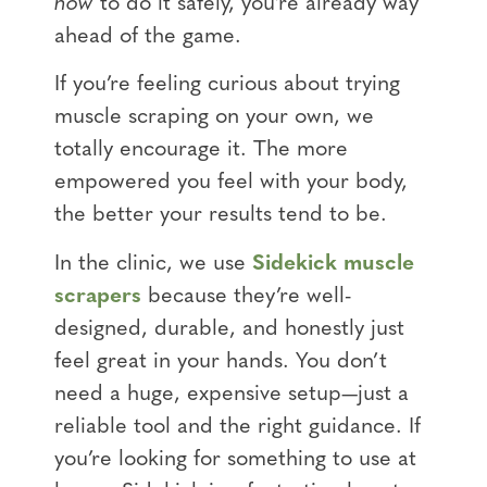
how
to do it safely, you’re already way
ahead of the game.
If you’re feeling curious about trying
muscle scraping on your own, we
totally encourage it. The more
empowered you feel with your body,
the better your results tend to be.
In the clinic, we use
Sidekick muscle
scrapers
because they’re well-
designed, durable, and honestly just
feel great in your hands. You don’t
need a huge, expensive setup—just a
reliable tool and the right guidance. If
you’re looking for something to use at