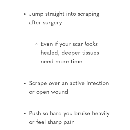
Jump straight into scraping
after surgery
Even if your scar
looks
healed, deeper tissues
need more time
Scrape over an active infection
or open wound
Push so hard you bruise heavily
or feel sharp pain