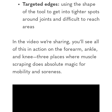
Targeted edges:
using the shape
of the tool to get into tighter spots
around joints and difficult to reach
areas
In the video we’re sharing, you’ll see all
of this in action on the forearm, ankle,
and knee—three places where muscle
scraping does absolute magic for
mobility and soreness.