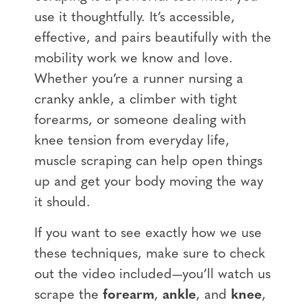
use it thoughtfully. It’s accessible,
effective, and pairs beautifully with the
mobility work we know and love.
Whether you’re a runner nursing a
cranky ankle, a climber with tight
forearms, or someone dealing with
knee tension from everyday life,
muscle scraping can help open things
up and get your body moving the way
it should.
If you want to see exactly how we use
these techniques, make sure to check
out the video included—you’ll watch us
scrape the
forearm
,
ankle
, and
knee
,