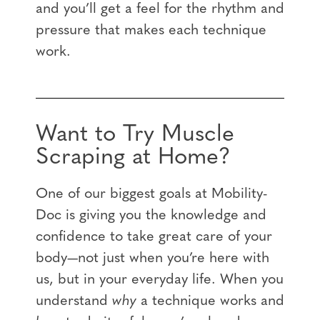
and you’ll get a feel for the rhythm and
pressure that makes each technique
work.
Want to Try Muscle
Scraping at Home?
One of our biggest goals at Mobility-
Doc is giving you the knowledge and
confidence to take great care of your
body—not just when you’re here with
us, but in your everyday life. When you
understand
why
a technique works and