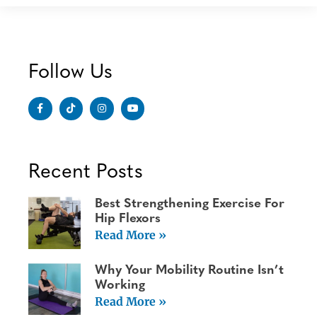
Follow Us
Recent Posts
Best Strengthening Exercise For
Hip Flexors
Read More »
Why Your Mobility Routine Isn’t
Working
Read More »