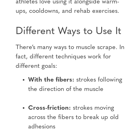
athletes love using it alongside warm-
ups, cooldowns, and rehab exercises.
Different Ways to Use It
There’s many ways to muscle scrape. In
fact, different techniques work for
different goals:
With the fibers:
strokes following
the direction of the muscle
Cross-friction:
strokes moving
across the fibers to break up old
adhesions