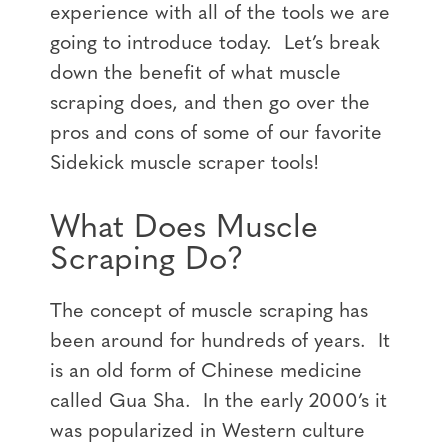
experience with all of the tools we are
going to introduce today. Let’s break
down the benefit of what muscle
scraping does, and then go over the
pros and cons of some of our favorite
Sidekick muscle scraper tools!
What Does Muscle
Scraping Do?
The concept of muscle scraping has
been around for hundreds of years. It
is an old form of Chinese medicine
called Gua Sha. In the early 2000’s it
was popularized in Western culture