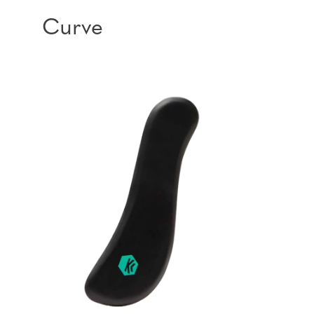
Curve