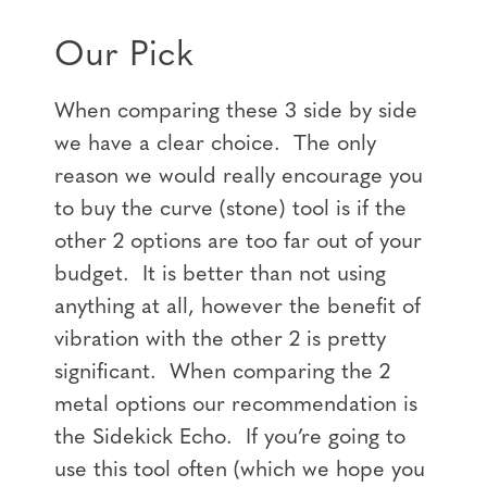
Our Pick
When comparing these 3 side by side
we have a clear choice. The only
reason we would really encourage you
to buy the curve (stone) tool is if the
other 2 options are too far out of your
budget. It is better than not using
anything at all, however the benefit of
vibration with the other 2 is pretty
significant. When comparing the 2
metal options our recommendation is
the Sidekick Echo. If you’re going to
use this tool often (which we hope you