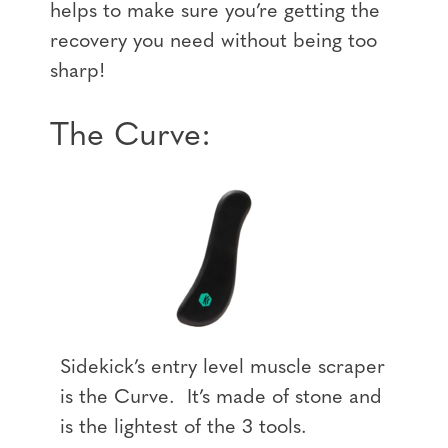
helps to make sure you’re getting the
recovery you need without being too
sharp!
The Curve:
Sidekick’s entry level muscle scraper
is the Curve. It’s made of stone and
is the lightest of the 3 tools.