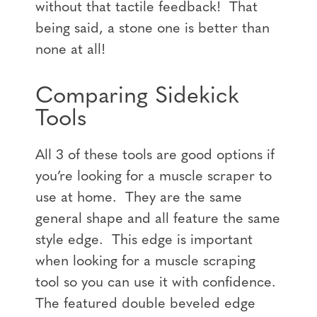
without that tactile feedback! That
being said, a stone one is better than
none at all!
Comparing Sidekick
Tools
All 3 of these tools are good options if
you’re looking for a muscle scraper to
use at home. They are the same
general shape and all feature the same
style edge. This edge is important
when looking for a muscle scraping
tool so you can use it with confidence.
The featured double beveled edge