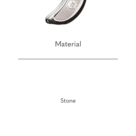
Material
Stone