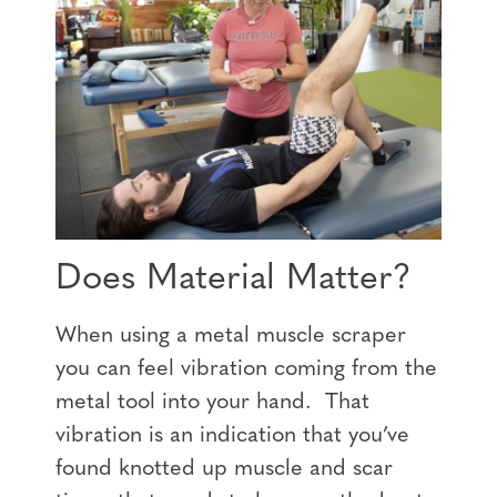
Does Material Matter?
When using a metal muscle scraper
you can feel vibration coming from the
metal tool into your hand. That
vibration is an indication that you’ve
found knotted up muscle and scar