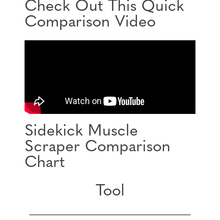
Check Out This Quick
Comparison Video
Sidekick Muscle
Scraper Comparison
Chart
Tool