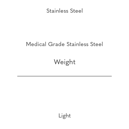
Stainless Steel
Medical Grade Stainless Steel
Weight
Light