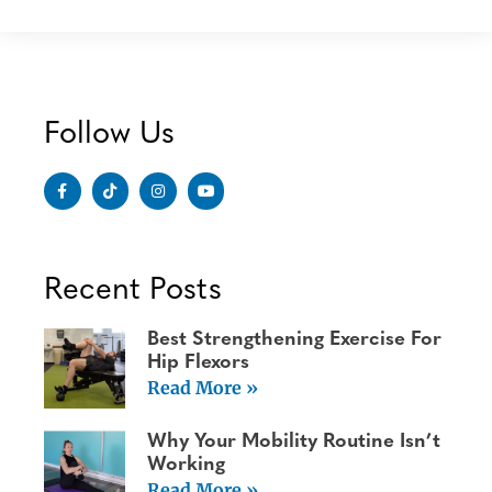
Follow Us
Recent Posts
Best Strengthening Exercise For
Hip Flexors
Read More »
Why Your Mobility Routine Isn’t
Working
Read More »