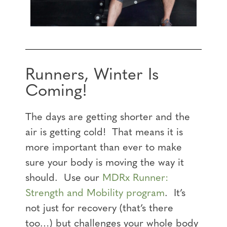
Runners, Winter Is
Coming!
The days are getting shorter and the
air is getting cold! That means it is
more important than ever to make
sure your body is moving the way it
should. Use our
MDRx Runner:
Strength and Mobility program
. It’s
not just for recovery (that’s there
too…) but challenges your whole body