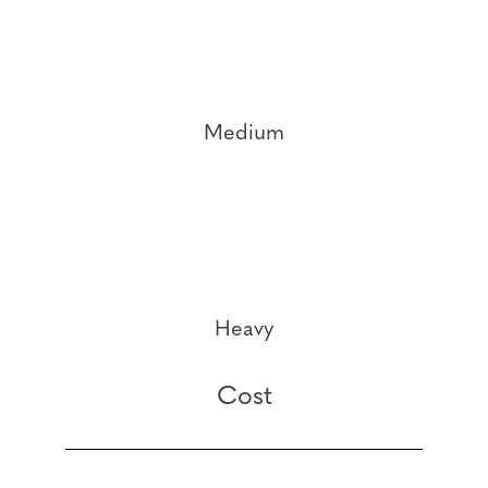
Medium
Heavy
Cost