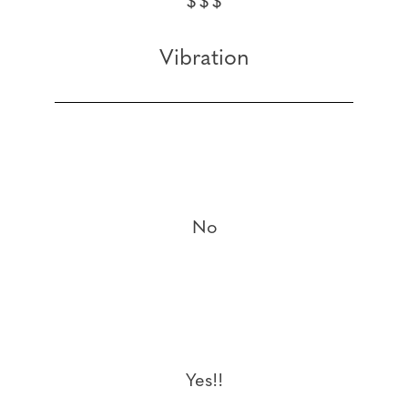
$$$
Vibration
No
Yes!!