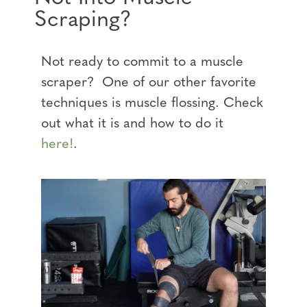
Scraping?
Not ready to commit to a muscle
scraper? One of our other favorite
techniques is muscle flossing. Check
out what it is and how to do it
here!
.