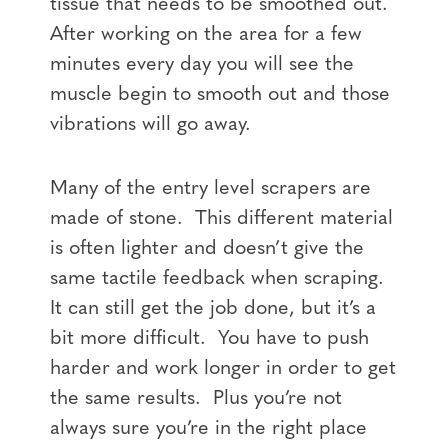
tissue that needs to be smoothed out.
After working on the area for a few
minutes every day you will see the
muscle begin to smooth out and those
vibrations will go away.
Many of the entry level scrapers are
made of stone. This different material
is often lighter and doesn’t give the
same tactile feedback when scraping.
It can still get the job done, but it’s a
bit more difficult. You have to push
harder and work longer in order to get
the same results. Plus you’re not
always sure you’re in the right place