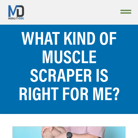
WHAT KIND OF
MUSCLE
SCRAPER IS
RIGHT FOR ME?