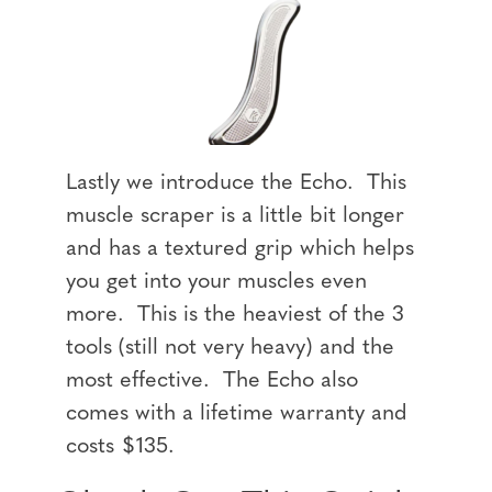
Lastly we introduce the Echo. This
muscle scraper is a little bit longer
and has a textured grip which helps
you get into your muscles even
more. This is the heaviest of the 3
tools (still not very heavy) and the
most effective. The Echo also
comes with a lifetime warranty and
costs $135.