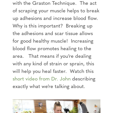
with the Graston Technique. The act
of scraping your muscle helps to break
up adhesions and increase blood flow.
Why is this important? Breaking up
the adhesions and scar tissue allows
for good healthy muscle! Increasing
blood flow promotes healing to the
area. That means if you’re dealing
with any kind of strain or sprain, this
will help you heal faster. Watch this
short video from Dr. John
describing
exactly what we’re talking about
.