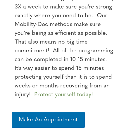
3X a week to make sure you’re strong
exactly where you need to be. Our
Mobility-Doc methods make sure
you’re being as efficient as possible.
That also means no big time
commitment! All of the programming
can be completed in 10-15 minutes.
It’s way easier to spend 15 minutes
protecting yourself than it is to spend
weeks or months recovering from an
injury!
Protect yourself today!
Make An Appointment