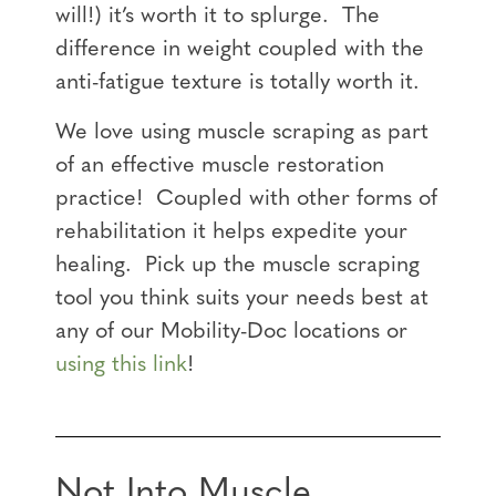
will!) it’s worth it to splurge. The
difference in weight coupled with the
anti-fatigue texture is totally worth it.
We love using muscle scraping as part
of an effective muscle restoration
practice! Coupled with other forms of
rehabilitation it helps expedite your
healing. Pick up the muscle scraping
tool you think suits your needs best at
any of our Mobility-Doc locations or
using this link
!
Not Into Muscle