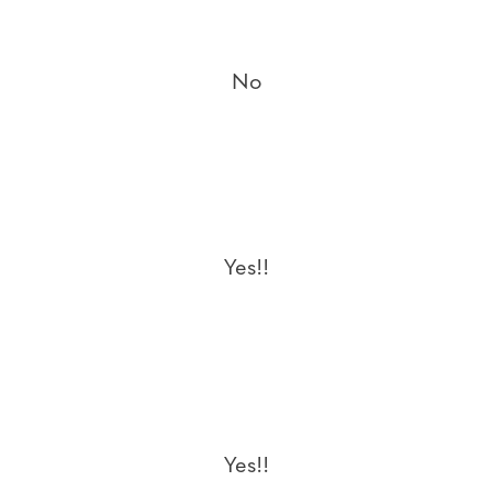
No
Yes!!
Yes!!