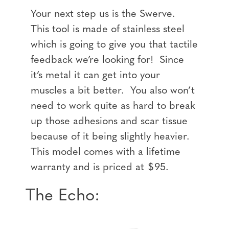
Your next step us is the Swerve.
This tool is made of stainless steel
which is going to give you that tactile
feedback we’re looking for! Since
it’s metal it can get into your
muscles a bit better. You also won’t
need to work quite as hard to break
up those adhesions and scar tissue
because of it being slightly heavier.
This model comes with a lifetime
warranty and is priced at $95.
The Echo: