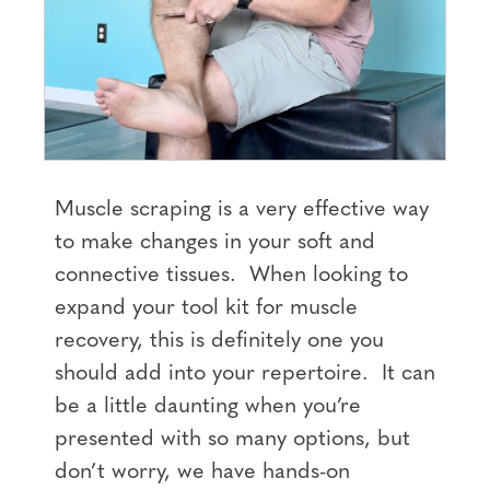
Muscle scraping is a very effective way
to make changes in your soft and
connective tissues. When looking to
expand your tool kit for muscle
recovery, this is definitely one you
should add into your repertoire. It can
be a little daunting when you’re
presented with so many options, but
don’t worry, we have hands-on