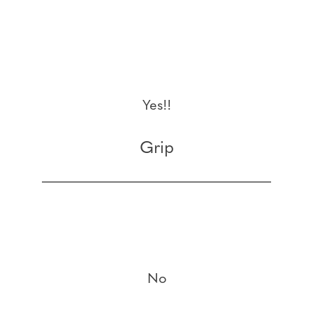
Yes!!
Grip
No