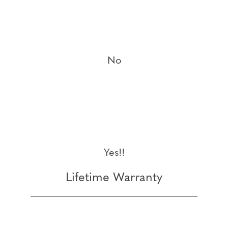
No
Yes!!
Lifetime Warranty