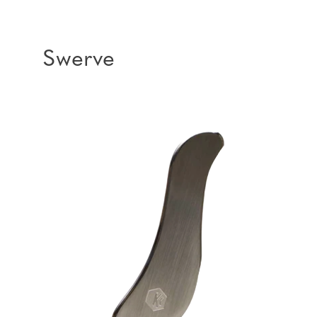
Swerve