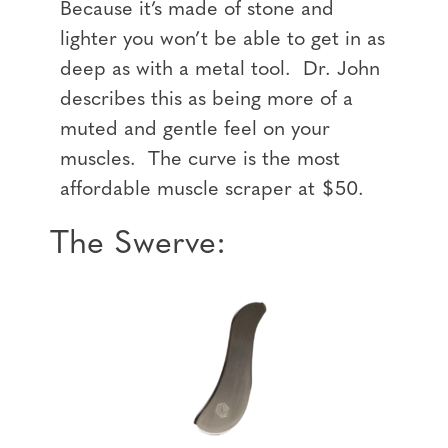
Because it’s made of stone and
lighter you won’t be able to get in as
deep as with a metal tool. Dr. John
describes this as being more of a
muted and gentle feel on your
muscles. The curve is the most
affordable muscle scraper at $50.
The Swerve: