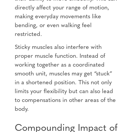
directly affect your range of motion,
making everyday movements like
bending, or even walking feel
restricted.
Sticky muscles also interfere with
proper muscle function. Instead of
working together as a coordinated
smooth unit, muscles may get “stuck”
in a shortened position. This not only
limits your flexibility but can also lead
to compensations in other areas of the
body.
Compounding Impact of