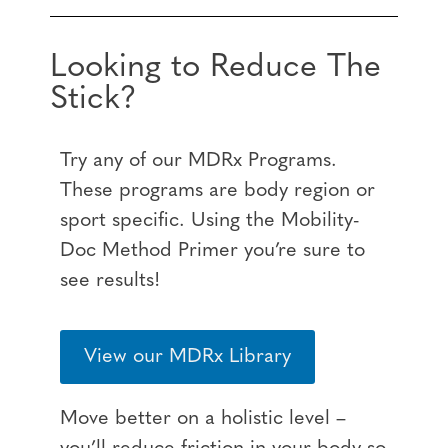
Looking to Reduce The
Stick?
Try any of our MDRx Programs.
These programs are body region or
sport specific. Using the Mobility-
Doc Method Primer you’re sure to
see results!
View our MDRx Library
Move better on a holistic level –