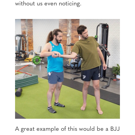
without us even noticing.
A great example of this would be a BJJ