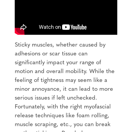
Sticky muscles, whether caused by
adhesions or scar tissue can
significantly impact your range of
motion and overall mobility. While the
feeling of tightness may seem like a
minor annoyance, it can lead to more
serious issues if left unchecked.
Fortunately, with the right myofascial
release techniques like foam rolling,
muscle scraping, etc., you can break