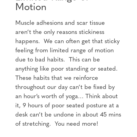
Motion
Muscle adhesions and scar tissue
aren’t the only reasons stickiness
happens. We can often get that sticky
feeling from limited range of motion
due to bad habits. This can be
anything like poor standing or seated.
These habits that we reinforce
throughout our day can’t be fixed by
an hour’s worth of yoga… Think about
it, 9 hours of poor seated posture at a
desk can’t be undone in about 45 mins
of stretching. You need more!