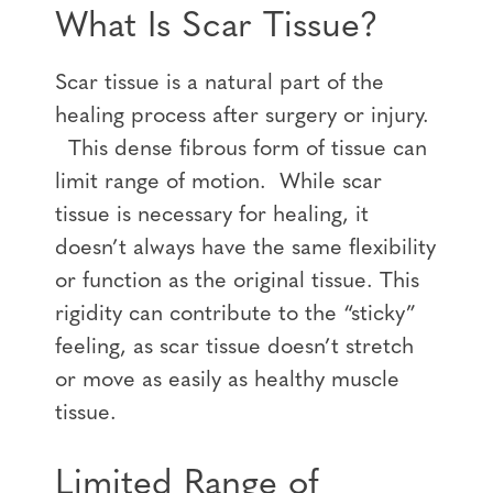
What Is Scar Tissue?
Scar tissue is a natural part of the
healing process after surgery or injury.
This dense fibrous form of tissue can
limit range of motion. While scar
tissue is necessary for healing, it
doesn’t always have the same flexibility
or function as the original tissue. This
rigidity can contribute to the “sticky”
feeling, as scar tissue doesn’t stretch
or move as easily as healthy muscle
tissue.
Limited Range of