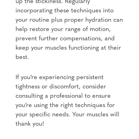
up the stickiness. Regularly
incorporating these techniques into
your routine plus proper hydration can
help restore your range of motion,
prevent further compensations, and
keep your muscles functioning at their
best.
If you’re experiencing persistent
tightness or discomfort, consider
consulting a professional to ensure
you’re using the right techniques for
your specific needs. Your muscles will
thank you!