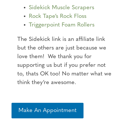
Sidekick Muscle Scrapers
Rock Tape’s Rock Floss
Triggerpoint Foam Rollers
The Sidekick link is an affiliate link
but the others are just because we
love them! We thank you for
supporting us but if you prefer not
to, thats OK too! No matter what we
think they’re awesome.
Make An Appointment