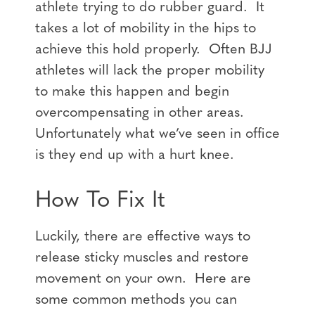
athlete trying to do rubber guard. It
takes a lot of mobility in the hips to
achieve this hold properly. Often BJJ
athletes will lack the proper mobility
to make this happen and begin
overcompensating in other areas.
Unfortunately what we’ve seen in office
is they end up with a hurt knee.
How To Fix It
Luckily, there are effective ways to
release sticky muscles and restore
movement on your own. Here are
some common methods you can