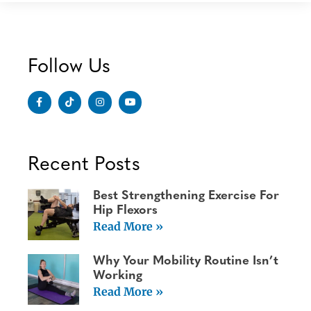
Follow Us
Recent Posts
Best Strengthening Exercise For
Hip Flexors
Read More »
Why Your Mobility Routine Isn’t
Working
Read More »