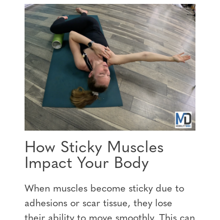
How Sticky Muscles
Impact Your Body
When muscles become sticky due to
adhesions or scar tissue, they lose
their ability to move smoothly. This can