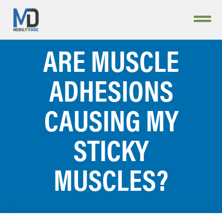
ARE MUSCLE
ADHESIONS
CAUSING MY
STICKY
MUSCLES?