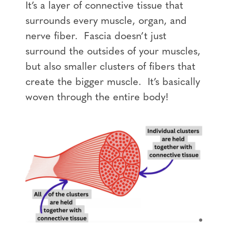
It’s a layer of connective tissue that
surrounds every muscle, organ, and
nerve fiber. Fascia doesn’t just
surround the outsides of your muscles,
but also smaller clusters of fibers that
create the bigger muscle. It’s basically
woven through the entire body!