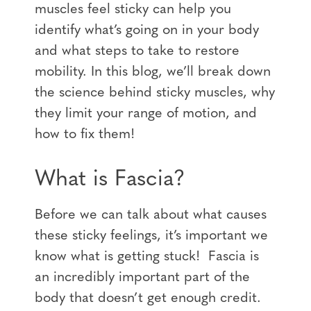
muscles feel sticky can help you
identify what’s going on in your body
and what steps to take to restore
mobility. In this blog, we’ll break down
the science behind sticky muscles, why
they limit your range of motion, and
how to fix them!
What is Fascia?
Before we can talk about what causes
these sticky feelings, it’s important we
know what is getting stuck! Fascia is
an incredibly important part of the
body that doesn’t get enough credit.