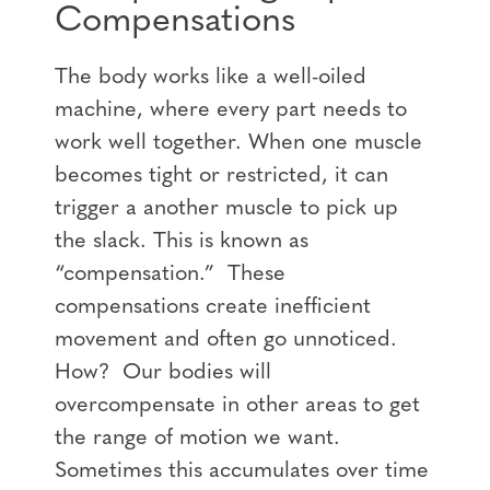
Compensations
The body works like a well-oiled
machine, where every part needs to
work well together. When one muscle
becomes tight or restricted, it can
trigger a another muscle to pick up
the slack. This is known as
“compensation.” These
compensations create inefficient
movement and often go unnoticed.
How? Our bodies will
overcompensate in other areas to get
the range of motion we want.
Sometimes this accumulates over time