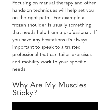
Focusing on manual therapy and other
hands-on techniques will help set you
on the right path. For example a
frozen shoulder is usually something
that needs help from a professional. If
you have any hesitations it’s always
important to speak to a trusted
professional that can tailor exercises
and mobility work to your specific
needs!
Why Are My Muscles
Sticky?