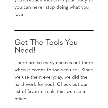
you’ll reduce friction in your body so
you can never stop doing what you
love!
Get The Tools You
Need!
There are so many choices out there
when it comes to tools to use. Since
we use them everyday, we did the
hard work for you! Check out our
list of favorite tools that we use in
office.