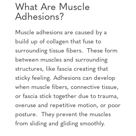
What Are Muscle
Adhesions?
Muscle adhesions are caused by a
build up of collagen that fuse to
surrounding tissue fibers. These form
between muscles and surrounding
structures, like fascia creating that
sticky feeling. Adhesions can develop
when muscle fibers, connective tissue,
or fascia stick together due to trauma,
overuse and repetitive motion, or poor
posture. They prevent the muscles
from sliding and gliding smoothly.