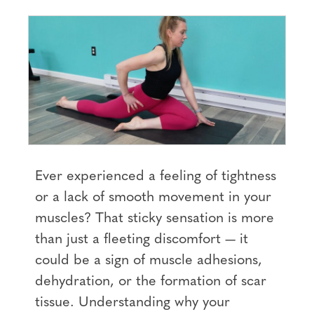
Ever experienced a feeling of tightness
or a lack of smooth movement in your
muscles? That sticky sensation is more
than just a fleeting discomfort — it
could be a sign of muscle adhesions,
dehydration, or the formation of scar
tissue. Understanding why your