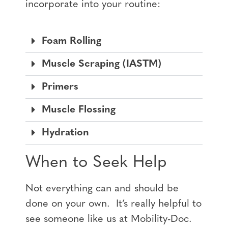
incorporate into your routine:
Foam Rolling
Muscle Scraping (IASTM)
Primers
Muscle Flossing
Hydration
When to Seek Help
Not everything can and should be
done on your own. It’s really helpful to
see someone like us at Mobility-Doc.